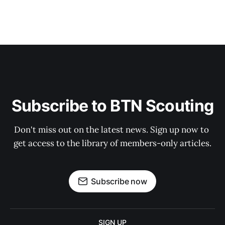
Subscribe to BTN Scouting
Don't miss out on the latest news. Sign up now to 
get access to the library of members-only articles.
Subscribe now
SIGN UP