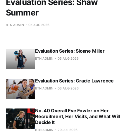
Evaluation Series: Shaw
Summer
BTN ADMIN
05 AUG 2026
Evaluation Series: Sloane Miller
BTN ADMIN
05 AUG 2026
Evaluation Series: Gracie Lawrence
BTN ADMIN
03 AUG 2026
No. 40 Overall Eve Fowler on Her
Recruitment, Her Visits, and What Will
Decide It
BTN ADMIN
29 JUL 2026