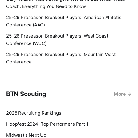
Coach: Everything You Need to Know
25–26 Preseason Breakout Players: American Athletic
Conference (AAC)
25–26 Preseason Breakout Players: West Coast
Conference (WCC)
25–26 Preseason Breakout Players: Mountain West
Conference
BTN Scouting
More
2026 Recruiting Rankings
Hoopfest 2024: Top Performers Part 1
Midwest's Next Up