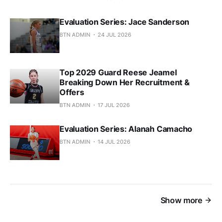
Evaluation Series: Jace Sanderson
BTN ADMIN
24 JUL 2026
Top 2029 Guard Reese Jeamel
Breaking Down Her Recruitment &
Offers
BTN ADMIN
17 JUL 2026
Evaluation Series: Alanah Camacho
BTN ADMIN
14 JUL 2026
Show more