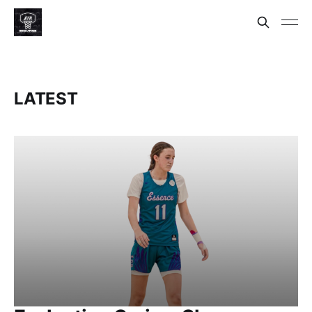
LATEST