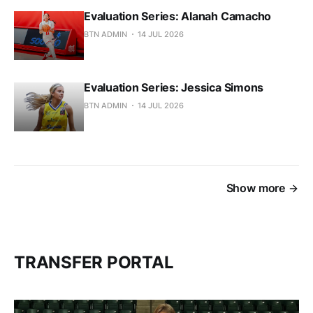
Evaluation Series: Alanah Camacho
BTN ADMIN
14 JUL 2026
Evaluation Series: Jessica Simons
BTN ADMIN
14 JUL 2026
Show more
TRANSFER PORTAL