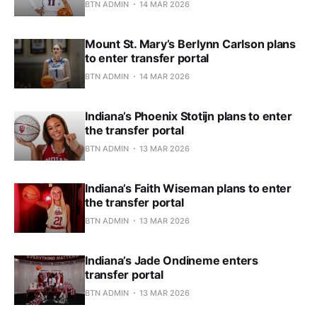
BTN ADMIN
14 MAR 2026
Mount St. Mary’s Berlynn Carlson plans
to enter transfer portal
BTN ADMIN
14 MAR 2026
Indiana’s Phoenix Stotijn plans to enter
the transfer portal
BTN ADMIN
13 MAR 2026
Indiana’s Faith Wiseman plans to enter
the transfer portal
BTN ADMIN
13 MAR 2026
Indiana’s Jade Ondineme enters
transfer portal
BTN ADMIN
13 MAR 2026