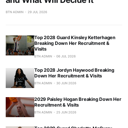
BTN ADMIN
29 JUL 2026
Top 2028 Guard Kinsley Ketterhagen
Breaking Down Her Recruitment &
Visits
BTN ADMIN
06 JUL 2026
Top 2028 Jordyn Haywood Breaking
Down Her Recruitment & Visits
BTN ADMIN
30 JUN 2026
2029 Paisley Hogan Breaking Down Her
Recruitment & Visits
BTN ADMIN
25 JUN 2026