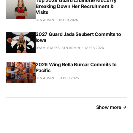
Top 2029 Guard Charlotte McCurry
Breaking Down Her Recruitment &
Visits
BTN ADMIN
12 FEB 2026
2027 Guard Jada Seubert Commits to
Iowa
DYAMI STARKS, BTN ADMIN
12 FEB 2026
2026 Wing Bella Burcar Commits to
Pacific
BTN ADMIN
31 DEC 2025
Show more