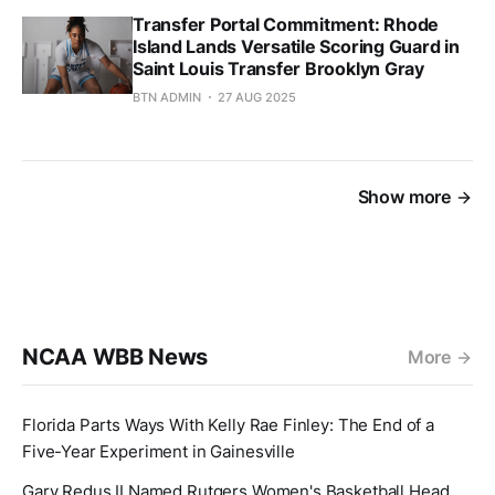
Transfer Portal Commitment: Rhode
Island Lands Versatile Scoring Guard in
Saint Louis Transfer Brooklyn Gray
BTN ADMIN
27 AUG 2025
Show more
NCAA WBB News
More
Florida Parts Ways With Kelly Rae Finley: The End of a
Five-Year Experiment in Gainesville
Gary Redus II Named Rutgers Women's Basketball Head