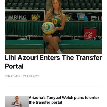
Lihi Azouri Enters The Transfer
Portal
BTN ADMIN
21 APR 2026
Arizona’s Tanyuel Welch plans to enter
the transfer portal