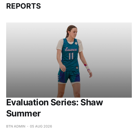
REPORTS
Evaluation Series: Shaw
Summer
BTN ADMIN
05 AUG 2026