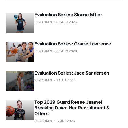
Evaluation Series: Sloane Miller
BTN ADMIN
05 AUG 2026
Evaluation Series: Gracie Lawrence
BTN ADMIN
03 AUG 2026
Evaluation Series: Jace Sanderson
BTN ADMIN
24 JUL 2026
Top 2029 Guard Reese Jeamel
Breaking Down Her Recruitment &
Offers
BTN ADMIN
17 JUL 2026