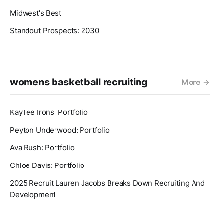
Midwest's Best
Standout Prospects: 2030
womens basketball recruiting
More
KayTee Irons: Portfolio
Peyton Underwood: Portfolio
Ava Rush: Portfolio
Chloe Davis: Portfolio
2025 Recruit Lauren Jacobs Breaks Down Recruiting And
Development