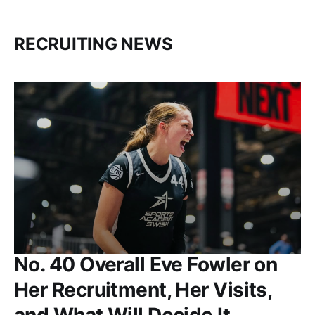
RECRUITING NEWS
No. 40 Overall Eve Fowler on
Her Recruitment, Her Visits,
and What Will Decide It