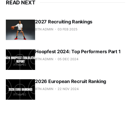
READ NEXT
2027 Recruiting Rankings
BTN ADMIN
03 FEB 2025
Hoopfest 2024: Top Performers Part 1
BTN ADMIN
05 DEC 2024
2026 European Recruit Ranking
BTN ADMIN
22 NOV 2024