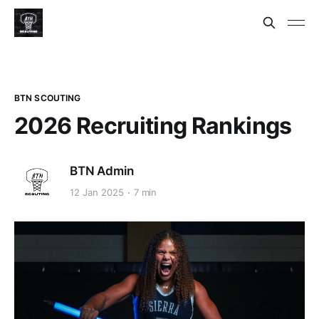
BTN SCOUTING
2026 Recruiting Rankings
BTN Admin
12 Jan 2025
7 min