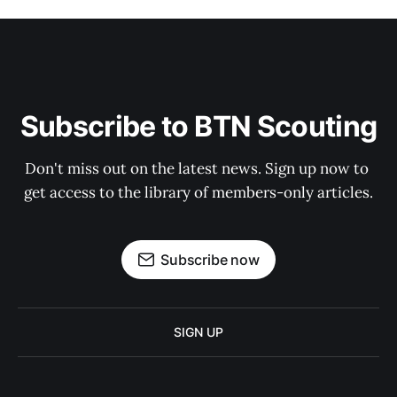
Subscribe to BTN Scouting
Don't miss out on the latest news. Sign up now to 
get access to the library of members-only articles.
Subscribe now
SIGN UP