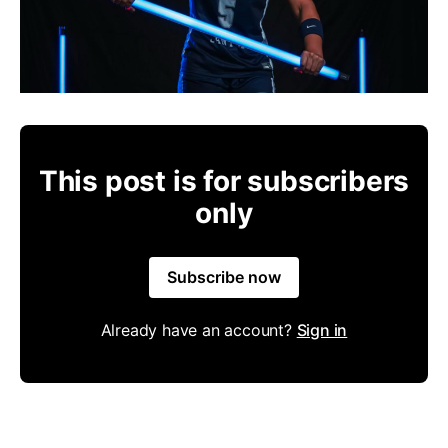
This post is for subscribers
only
Subscribe now
Already have an account?
Sign in