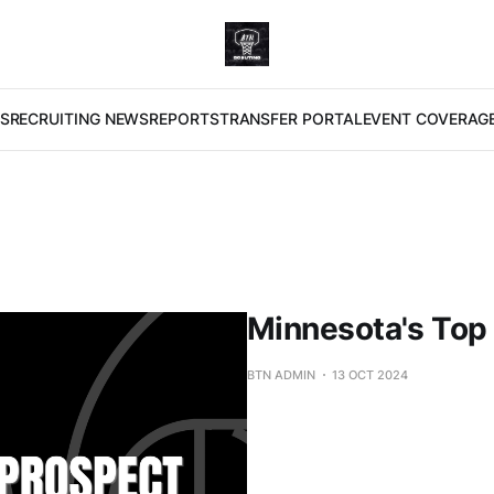
S
RECRUITING NEWS
REPORTS
TRANSFER PORTAL
EVENT COVERAG
Minnesota's Top
BTN ADMIN
13 OCT 2024