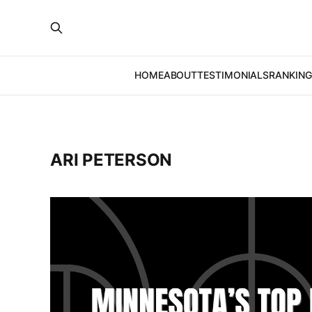
HOME
ABOUT
TESTIMONIALS
RANKING
ARI PETERSON