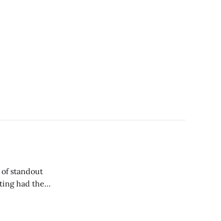
ting had the
yer who