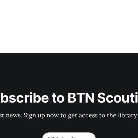
bscribe to BTN Scout
st news. Sign up now to get access to the librar