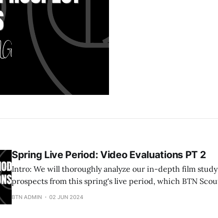
Spring Live Period: Video Evaluations PT 2
Intro: We will thoroughly analyze our in-depth film study of standout
prospects from this spring's live period, which BTN Scou
opportunity to film and observe. 2026 Indiah Hutchinson 5'11 Wing (Lady
BTN ADMIN
02 JUN 2024
Gym Rats 16U EYBL) Indiah is a clever left-handed pla