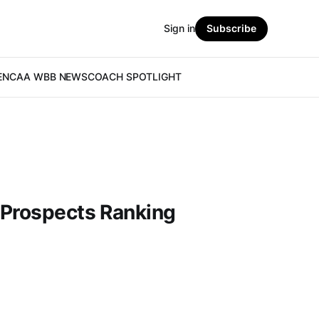
Sign in
Subscribe
E
NCAA WBB NEWS
COACH SPOTLIGHT
 Prospects Ranking