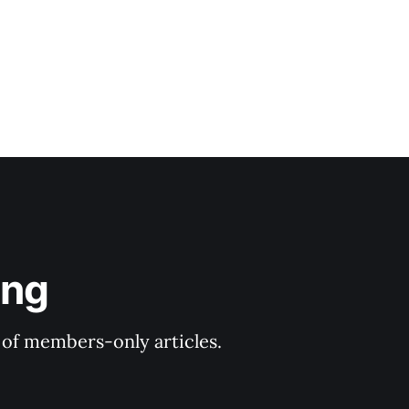
ing
y of members-only articles.