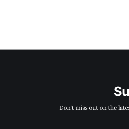
Su
Don't miss out on the late