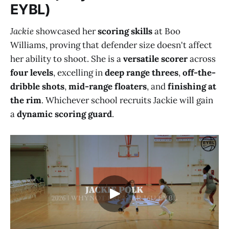
EYBL)
Jackie
showcased her
scoring skills
at Boo
Williams, proving that defender size doesn't affect
her ability to shoot. She is a
versatile scorer
across
four levels
, excelling in
deep range threes
,
off-the-
dribble shots
,
mid-range floaters
, and
finishing at
the rim
. Whichever school recruits Jackie will gain
a
dynamic scoring guard
.