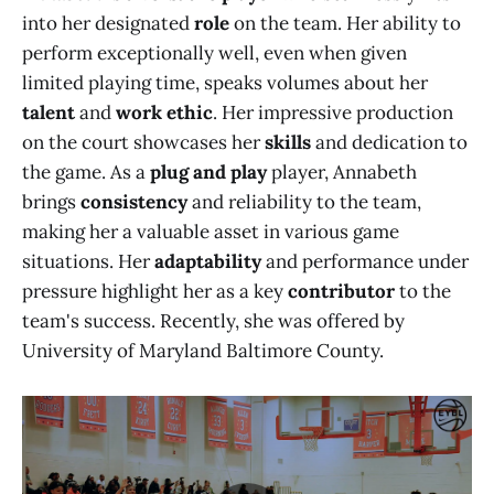
into her designated
role
on the team. Her ability to
perform exceptionally well, even when given
limited playing time, speaks volumes about her
talent
and
work ethic
. Her impressive production
on the court showcases her
skills
and dedication to
the game. As a
plug and play
player, Annabeth
brings
consistency
and reliability to the team,
making her a valuable asset in various game
situations. Her
adaptability
and performance under
pressure highlight her as a key
contributor
to the
team's success. Recently, she was offered by
University of Maryland Baltimore County.