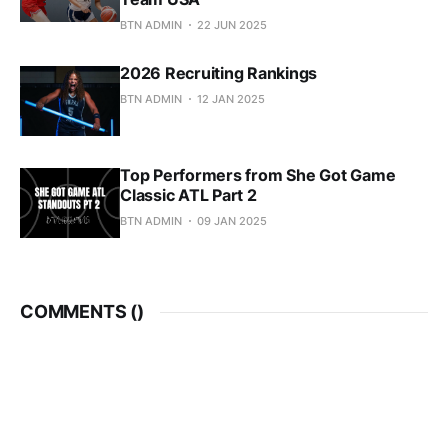
BTN ADMIN
22 JUN 2025
2026 Recruiting Rankings
BTN ADMIN
12 JAN 2025
Top Performers from She Got Game
Classic ATL Part 2
BTN ADMIN
09 JAN 2025
COMMENTS (
)