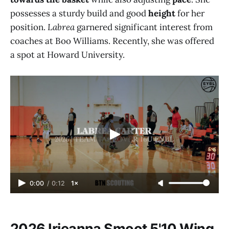
possesses a sturdy build and good
height
for her
position.
Labrea
garnered significant interest from
coaches at Boo Williams. Recently, she was offered
a spot at Howard University.
0:00
/
0:12
1×
2026 Irieanna Smoot 5'10 Wing