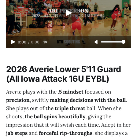
0:00
/
0:06
1×
2026 Averie Lower 5'11 Guard
(All Iowa Attack 16U EYBL)
Averie
plays with the
.5 mindset
focused on
precision
, swiftly
making decisions with the ball
.
She plays out of the
triple threat
ball. When she
shoots, the
ball spins beautifully
, giving the
impression that it will swish each time. Adept in her
jab steps
and
forceful rip-throughs
, she displays a