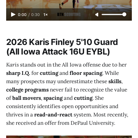
0:00
/
0:30
1×
2026 Karis Finley 5'10 Guard
(All Iowa Attack 16U EYBL)
Karis
stands out in the All Iowa offense due to her
sharp I.Q.
for
cutting
and
floor spacing
. While
many prospects may underestimate these
skills
,
college programs
never fail to recognize the value
of
ball movers
,
spacing
and
cutting
. She
consistently identifies open opportunities and
thrives in a
read-and-react
system. Most recently,
she received an offer from DePaul University.