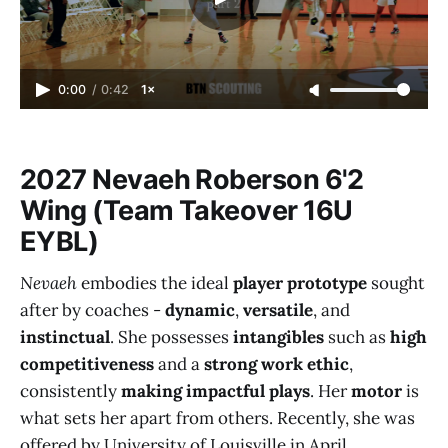
0:00
/
0:42
1×
2027 Nevaeh Roberson 6'2
Wing (Team Takeover 16U
EYBL)
Nevaeh
embodies the ideal
player prototype
sought
after by coaches -
dynamic
,
versatile
, and
instinctual
. She possesses
intangibles
such as
high
competitiveness
and a
strong work ethic
,
consistently
making impactful plays
. Her
motor
is
what sets her apart from others. Recently, she was
offered by University of Louisville in April.