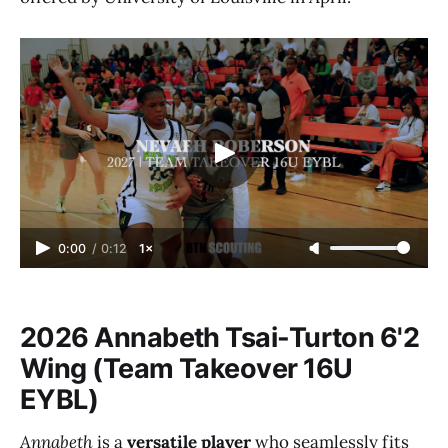
0:00
/
0:12
1×
2026 Annabeth Tsai-Turton 6'2
Wing (Team Takeover 16U
EYBL)
Annabeth
is a
versatile player
who seamlessly fits