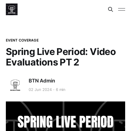
EVENT COVERAGE
Spring Live Period: Video
Evaluations PT 2
BTN Admin
02 Jun 2024
6 min