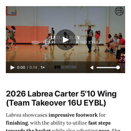
0:00
/
0:14
1×
2026 Labrea Carter 5'10 Wing
(Team Takeover 16U EYBL)
Labrea
showcases
impressive footwork
for
finishing
, with the ability to utilize
fast steps
towards the basket
while also adjusting
pace
. She