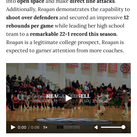
into
open space
and make
direct line attacks
.
Additionally,
Reagan
demonstrates the capability to
shoot over defenders
and secured an impressive
12
rebounds per game
while leading her high school
team to a
remarkable 22-1 record this season
.
Reagan
is a legitimate college prospect,
Reagan
is
expected to garner attention from more coaches.
0:00
/
0:06
1×