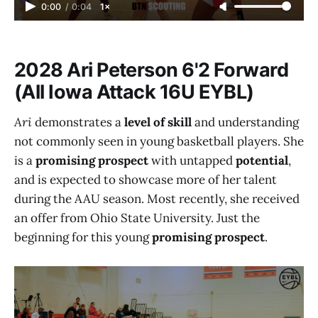
0:00
/
0:04
1×
2028 Ari Peterson 6'2 Forward
(All Iowa Attack 16U EYBL)
Ari
demonstrates a
level of skill
and understanding
not commonly seen in young basketball players. She
is a
promising prospect
with untapped
potential
,
and is expected to showcase more of her talent
during the AAU season. Most recently, she received
an offer from Ohio State University. Just the
beginning for this young
promising prospect
.