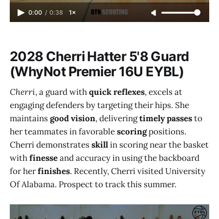
0:00
/
0:38
1×
2028 Cherri Hatter 5'8 Guard
(WhyNot Premier 16U EYBL)
Cherri
, a guard with
quick reflexes
, excels at
engaging defenders by targeting their hips. She
maintains
good vision
, delivering
timely passes
to
her teammates in favorable
scoring
positions.
Cherri demonstrates
skill
in scoring near the basket
with
finesse
and accuracy in using the backboard
for her
finishes
. Recently, Cherri visited University
Of Alabama. Prospect to track this summer.