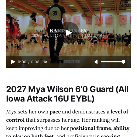
0:00
/
0:08
1×
2027 Mya Wilson 6'0 Guard (All
Iowa Attack 16U EYBL)
Mya
sets her own
pace
and demonstrates a
level of
control
that surpasses her age. Her ranking will
keep improving due to her
positional frame
,
ability
to play on both feet
, and proficiency in
scoring