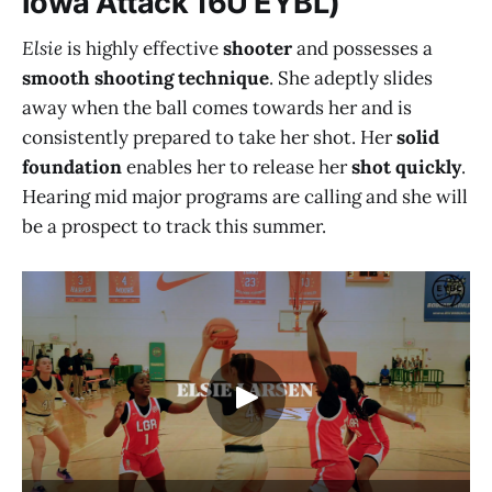
Iowa Attack 16U EYBL)
Elsie
is highly effective
shooter
and possesses a
smooth shooting technique
. She adeptly slides
away when the ball comes towards her and is
consistently prepared to take her shot. Her
solid
foundation
enables her to release her
shot quickly
.
Hearing mid major programs are calling and she will
be a prospect to track this summer.