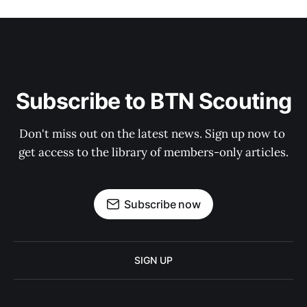
Subscribe to BTN Scouting
Don't miss out on the latest news. Sign up now to 
get access to the library of members-only articles.
Subscribe now
SIGN UP