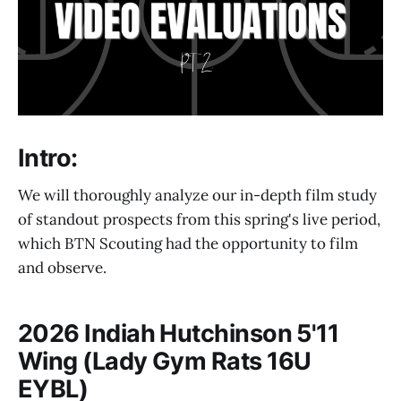
Intro:
We will thoroughly analyze our in-depth film study
of standout prospects from this spring's live period,
which BTN Scouting had the opportunity to film
and observe.
2026 Indiah Hutchinson 5'11
Wing (Lady Gym Rats 16U
EYBL)