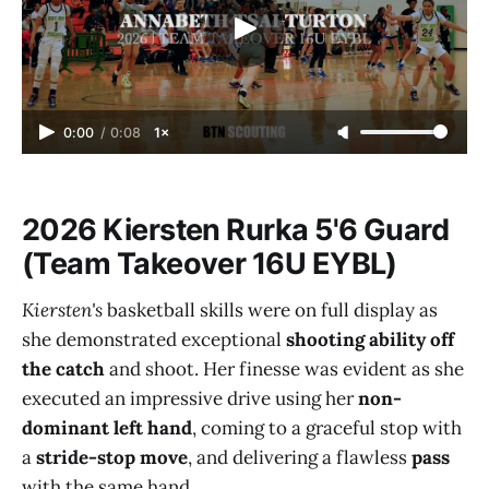
0:00
/
0:08
1×
2026 Kiersten Rurka 5'6 Guard
(Team Takeover 16U EYBL)
Kiersten's
basketball skills were on full display as
she demonstrated exceptional
shooting ability off
the catch
and shoot. Her finesse was evident as she
executed an impressive drive using her
non-
dominant left hand
, coming to a graceful stop with
a
stride-stop move
, and delivering a flawless
pass
with the same hand.