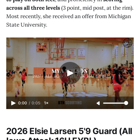
across all three levels
(3 point, mid post, at the rim).
Most recently, she received an offer from Michigan
State University.
0:00
/
0:05
1×
2026 Elsie Larsen 5'9 Guard (All