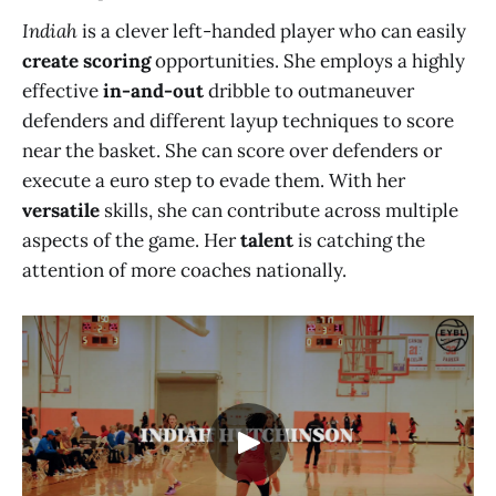
Indiah
is a clever left-handed player who can easily
create scoring
opportunities. She employs a highly
effective
in-and-out
dribble to outmaneuver
defenders and different layup techniques to score
near the basket. She can score over defenders or
execute a euro step to evade them. With her
versatile
skills, she can contribute across multiple
aspects of the game. Her
talent
is catching the
attention of more coaches nationally.