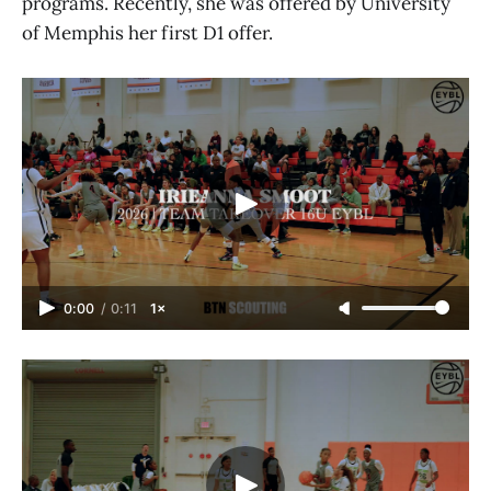
programs. Recently, she was offered by University
of Memphis her first D1 offer.
0:00
/
0:11
1×