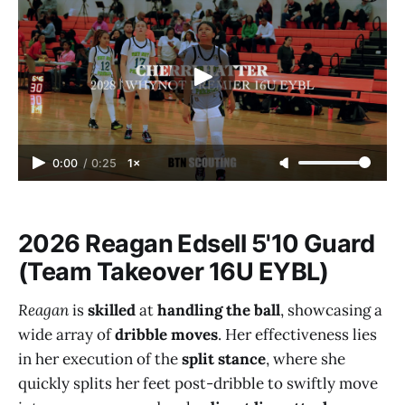
0:00
/
0:25
1×
2026 Reagan Edsell 5'10 Guard
(Team Takeover 16U EYBL)
Reagan
is
skilled
at
handling the ball
, showcasing a
wide array of
dribble moves
. Her effectiveness lies
in her execution of the
split stance
, where she
quickly splits her feet post-dribble to swiftly move