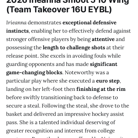
(Team Takeover 16U EYBL)
Irieanna
demonstrates
exceptional defensive
instincts
, enabling her to effectively defend against
stronger offensive players by being
attentive
and
possessing the
length to challenge shots
at their
release point. She excels in avoiding fouls while
guarding opponents and has made
significant
game-changing blocks
. Noteworthy was a
particular play where she executed a
euro step
,
landing on her left-foot then
finishing at the rim
before swiftly transitioning back to defense to
secure a steal. Following the steal, she drove to the
basket and delivered an impressive hockey assist
pass. She is a talented individual deserving of
greater recognition and interest from college