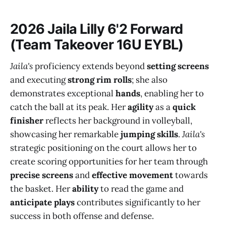
2026 Jaila Lilly 6'2 Forward
(Team Takeover 16U EYBL)
Jaila's
proficiency extends beyond
setting screens
and executing
strong rim rolls
; she also
demonstrates exceptional
hands
, enabling her to
catch the ball at its peak. Her
agility
as a
quick
finisher
reflects her background in volleyball,
showcasing her remarkable
jumping skills
.
Jaila's
strategic positioning on the court allows her to
create scoring opportunities for her team through
precise screens
and
effective movement
towards
the basket. Her
ability
to read the game and
anticipate plays
contributes significantly to her
success in both offense and defense.