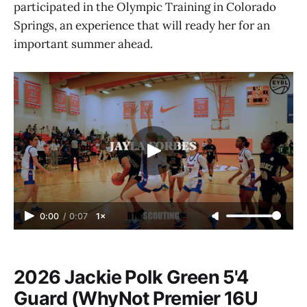
participated in the Olympic Training in Colorado
Springs, an experience that will ready her for an
important summer ahead.
0:00
/
0:07
1×
2026 Jackie Polk Green 5'4
Guard (WhyNot Premier 16U