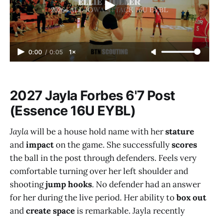
0:00
/
0:05
1×
2027 Jayla Forbes 6'7 Post
(Essence 16U EYBL)
Jayla
will be a house hold name with her
stature
and
impact
on the game. She successfully
scores
the ball in the post through defenders. Feels very
comfortable turning over her left shoulder and
shooting
jump hooks
. No defender had an answer
for her during the live period. Her ability to
box out
and
create space
is remarkable. Jayla recently