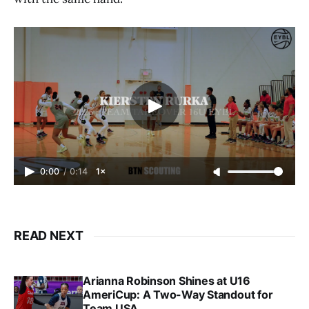
0:00
/
0:14
1×
READ NEXT
Arianna Robinson Shines at U16
AmeriCup: A Two-Way Standout for
Team USA