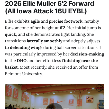
2026 Ellie Muller 6'2 Forward
(All Iowa Attack 16U EYBL)
Ellie
exhibits
agile
and
precise footwork
, notably
for someone of her height at
6'2
. Her initial jump is
quick
, and she demonstrates light landing. She
transitions
laterally smoothly
and adeptly adjusts
to
defending wings
during ball screen situations. I
was particularly impressed by her
decision-making
in the
DHO
and her effortless
finishing near the
basket
. Most recently, she received an offer from
Belmont University.