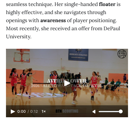
seamless technique. Her single-handed
floater
is
highly effective, and she navigates through
openings with
awareness
of player positioning.
Most recently, she received an offer from DePaul
University.
0:00
/
0:12
1×