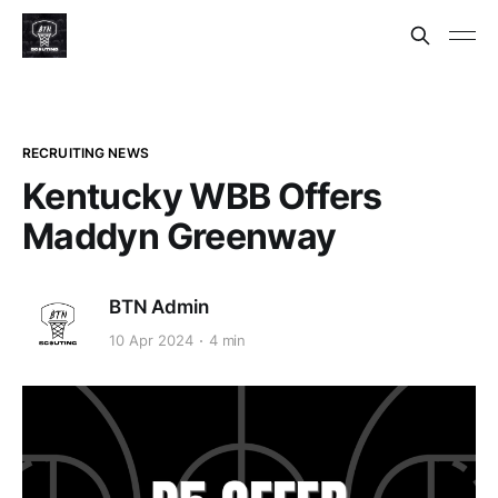
RECRUITING NEWS
Kentucky WBB Offers
Maddyn Greenway
BTN Admin
10 Apr 2024
4 min