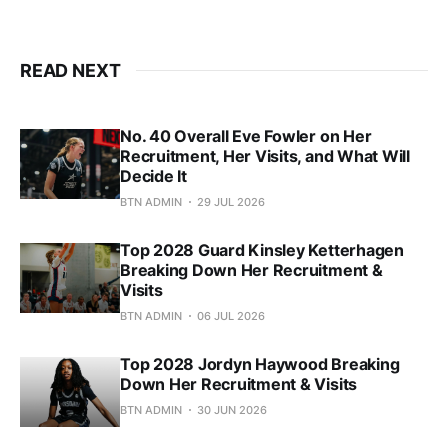
READ NEXT
No. 40 Overall Eve Fowler on Her
Recruitment, Her Visits, and What Will
Decide It
BTN ADMIN
29 JUL 2026
Top 2028 Guard Kinsley Ketterhagen
Breaking Down Her Recruitment &
Visits
BTN ADMIN
06 JUL 2026
Top 2028 Jordyn Haywood Breaking
Down Her Recruitment & Visits
BTN ADMIN
30 JUN 2026