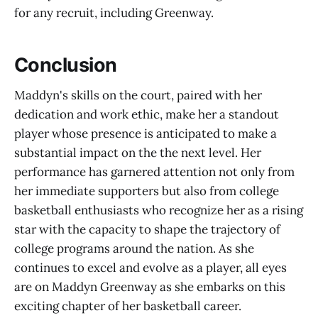
for any recruit, including Greenway.
Conclusion
Maddyn's skills on the court, paired with her
dedication and work ethic, make her a standout
player whose presence is anticipated to make a
substantial impact on the the next level. Her
performance has garnered attention not only from
her immediate supporters but also from college
basketball enthusiasts who recognize her as a rising
star with the capacity to shape the trajectory of
college programs around the nation. As she
continues to excel and evolve as a player, all eyes
are on Maddyn Greenway as she embarks on this
exciting chapter of her basketball career.