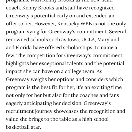
coach. Kenny Brooks and staff have recognized
Greenway's potential early on and extended an
offer to her. However, Kentucky WBB is not the only
program vying for Greenway's commitment. Several
renowned schools such as Iowa, UCLA, Maryland,
and Florida have offered scholarships, to name a
few. The competition for Greenway's commitment
highlights her exceptional talents and the potential
impact she can have on a college team. As
Greenway weighs her options and considers which
program is the best fit for her, it's an exciting time
not only for her but also for the coaches and fans
eagerly anticipating her decision. Greenway's
recruitment journey showcases the recognition and
value she brings to the table as a high school
basketball star.