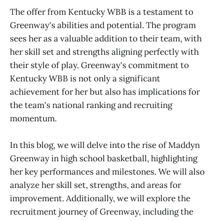
The offer from Kentucky WBB is a testament to
Greenway's abilities and potential. The program
sees her as a valuable addition to their team, with
her skill set and strengths aligning perfectly with
their style of play. Greenway's commitment to
Kentucky WBB is not only a significant
achievement for her but also has implications for
the team's national ranking and recruiting
momentum.
In this blog, we will delve into the rise of Maddyn
Greenway in high school basketball, highlighting
her key performances and milestones. We will also
analyze her skill set, strengths, and areas for
improvement. Additionally, we will explore the
recruitment journey of Greenway, including the