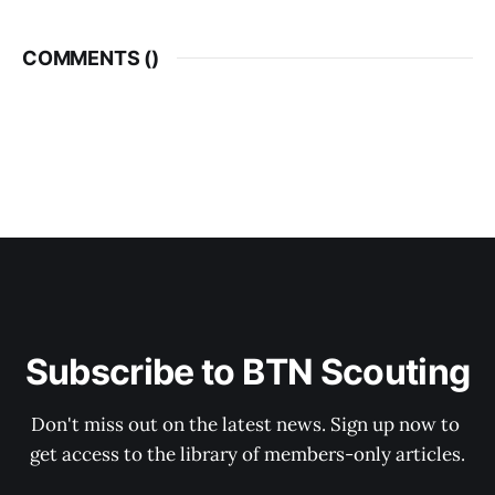
COMMENTS (
)
Subscribe to BTN Scouting
Don't miss out on the latest news. Sign up now to 
get access to the library of members-only articles.