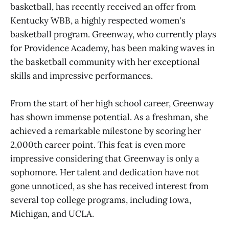
basketball, has recently received an offer from
Kentucky WBB, a highly respected women's
basketball program. Greenway, who currently plays
for Providence Academy, has been making waves in
the basketball community with her exceptional
skills and impressive performances.
From the start of her high school career, Greenway
has shown immense potential. As a freshman, she
achieved a remarkable milestone by scoring her
2,000th career point. This feat is even more
impressive considering that Greenway is only a
sophomore. Her talent and dedication have not
gone unnoticed, as she has received interest from
several top college programs, including Iowa,
Michigan, and UCLA.