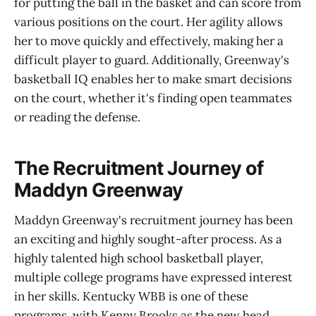
for putting the ball in the basket and can score from
various positions on the court. Her agility allows
her to move quickly and effectively, making her a
difficult player to guard. Additionally, Greenway's
basketball IQ enables her to make smart decisions
on the court, whether it's finding open teammates
or reading the defense.
The Recruitment Journey of
Maddyn Greenway
Maddyn Greenway's recruitment journey has been
an exciting and highly sought-after process. As a
highly talented high school basketball player,
multiple college programs have expressed interest
in her skills. Kentucky WBB is one of these
programs, with Kenny Brooks as the new head