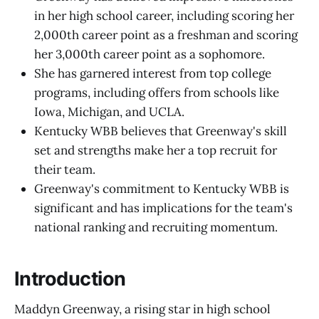
in her high school career, including scoring her
2,000th career point as a freshman and scoring
her 3,000th career point as a sophomore.
She has garnered interest from top college
programs, including offers from schools like
Iowa, Michigan, and UCLA.
Kentucky WBB believes that Greenway's skill
set and strengths make her a top recruit for
their team.
Greenway's commitment to Kentucky WBB is
significant and has implications for the team's
national ranking and recruiting momentum.
Introduction
Maddyn Greenway, a rising star in high school