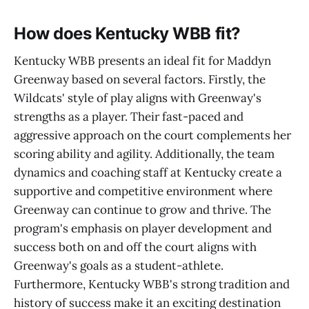
How does Kentucky WBB fit?
Kentucky WBB presents an ideal fit for Maddyn
Greenway based on several factors. Firstly, the
Wildcats' style of play aligns with Greenway's
strengths as a player. Their fast-paced and
aggressive approach on the court complements her
scoring ability and agility. Additionally, the team
dynamics and coaching staff at Kentucky create a
supportive and competitive environment where
Greenway can continue to grow and thrive. The
program's emphasis on player development and
success both on and off the court aligns with
Greenway's goals as a student-athlete.
Furthermore, Kentucky WBB's strong tradition and
history of success make it an exciting destination