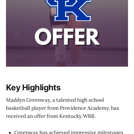
Key Highlights
Maddyn Greenway, a talented high school
basketball player from Providence Academy, has
received an offer from Kentucky WBB.
Greenway has achieved impressive milestones