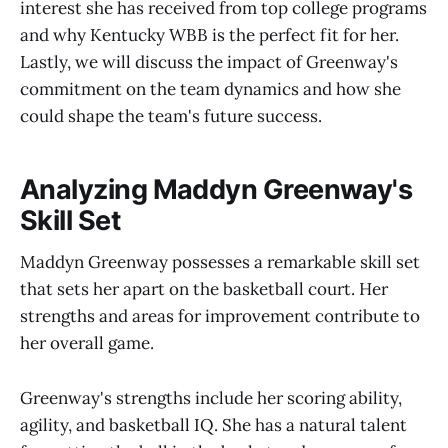
interest she has received from top college programs
and why Kentucky WBB is the perfect fit for her.
Lastly, we will discuss the impact of Greenway's
commitment on the team dynamics and how she
could shape the team's future success.
Analyzing Maddyn Greenway's
Skill Set
Maddyn Greenway possesses a remarkable skill set
that sets her apart on the basketball court. Her
strengths and areas for improvement contribute to
her overall game.
Greenway's strengths include her scoring ability,
agility, and basketball IQ. She has a natural talent