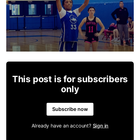
This post is for subscribers
only
Subscribe now
Already have an account?
Sign in