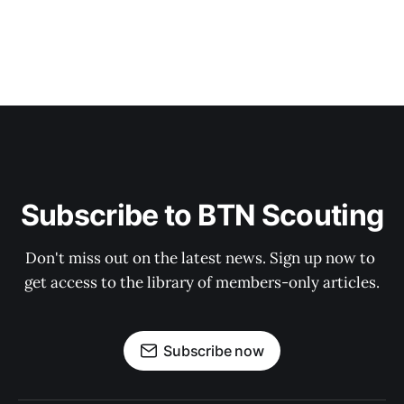
Subscribe to BTN Scouting
Don't miss out on the latest news. Sign up now to 
get access to the library of members-only articles.
Subscribe now