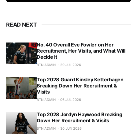
READ NEXT
No. 40 Overall Eve Fowler on Her
Recruitment, Her Visits, and What Will
Decide It
BTN ADMIN
29 JUL 2026
Top 2028 Guard Kinsley Ketterhagen
Breaking Down Her Recruitment &
Visits
BTN ADMIN
06 JUL 2026
Top 2028 Jordyn Haywood Breaking
Down Her Recruitment & Visits
BTN ADMIN
30 JUN 2026