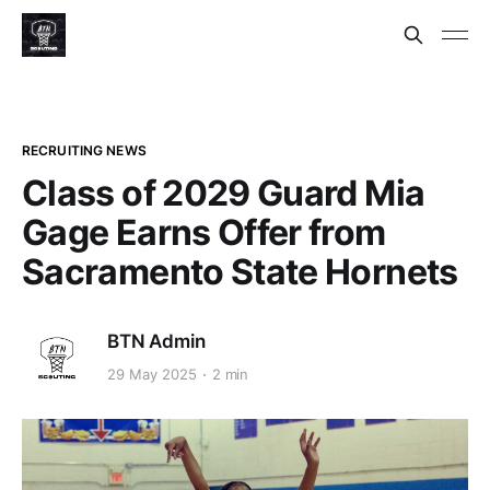
RECRUITING NEWS
Class of 2029 Guard Mia
Gage Earns Offer from
Sacramento State Hornets
BTN Admin
29 May 2025
2 min