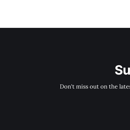
Su
Don't miss out on the late