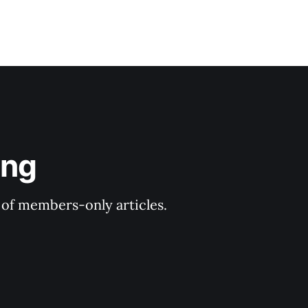
ing
y of members-only articles.