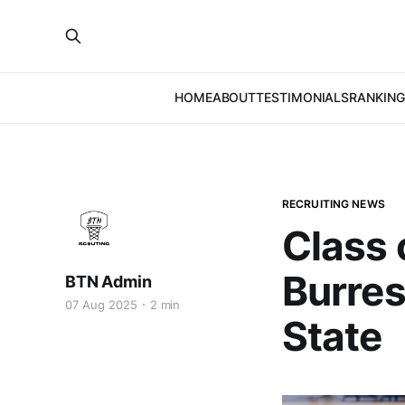
HOME
ABOUT
TESTIMONIALS
RANKING
RECRUITING NEWS
Class 
Burres
BTN Admin
07 Aug 2025
2 min
State