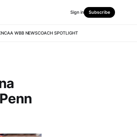
Sign in
Subscribe
E
NCAA WBB NEWS
COACH SPOTLIGHT
nna
 Penn