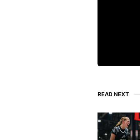
READ NEXT