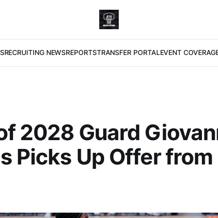
S
RECRUITING NEWS
REPORTS
TRANSFER PORTAL
EVENT COVERAG
of 2028 Guard Giova
s Picks Up Offer from