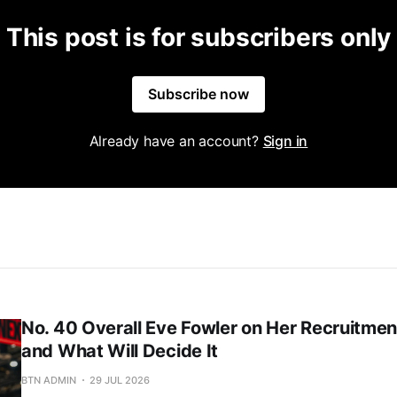
This post is for subscribers only
Subscribe now
Already have an account?
Sign in
No. 40 Overall Eve Fowler on Her Recruitment
and What Will Decide It
BTN ADMIN
29 JUL 2026