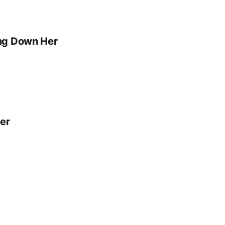
ing Down Her
er