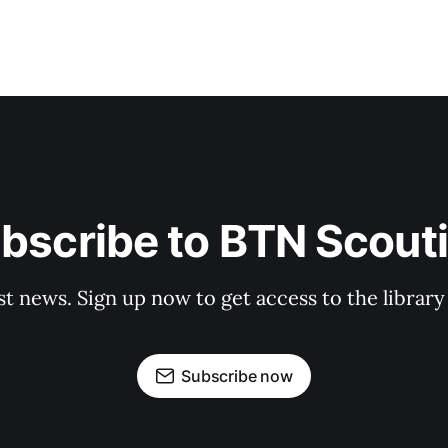
bscribe to BTN Scout
st news. Sign up now to get access to the librar
Subscribe now