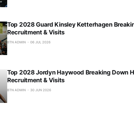
Top 2028 Guard Kinsley Ketterhagen Break
Recruitment & Visits
BTN ADMIN
06 JUL 2026
Top 2028 Jordyn Haywood Breaking Down H
Recruitment & Visits
BTN ADMIN
30 JUN 2026