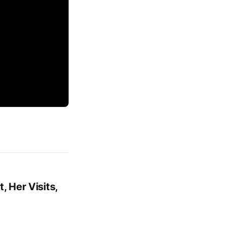
, Her Visits,