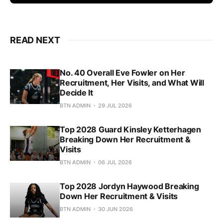
READ NEXT
No. 40 Overall Eve Fowler on Her
Recruitment, Her Visits, and What Will
Decide It
BTN ADMIN
29 JUL 2026
Top 2028 Guard Kinsley Ketterhagen
Breaking Down Her Recruitment &
Visits
BTN ADMIN
06 JUL 2026
Top 2028 Jordyn Haywood Breaking
Down Her Recruitment & Visits
BTN ADMIN
30 JUN 2026