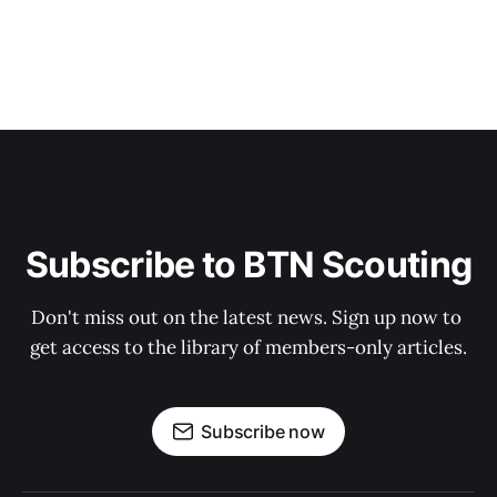
Subscribe to BTN Scouting
Don't miss out on the latest news. Sign up now to 
get access to the library of members-only articles.
Subscribe now