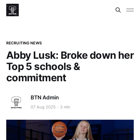
RECRUITING NEWS
Abby Lusk: Broke down her
Top 5 schools &
commitment
BTN Admin
07 Aug 2025
3 min