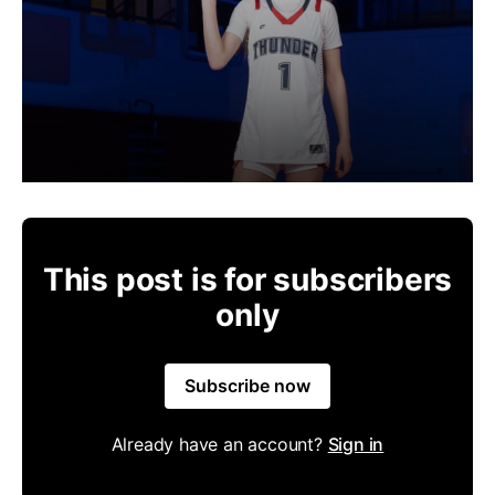
This post is for subscribers
only
Subscribe now
Already have an account?
Sign in