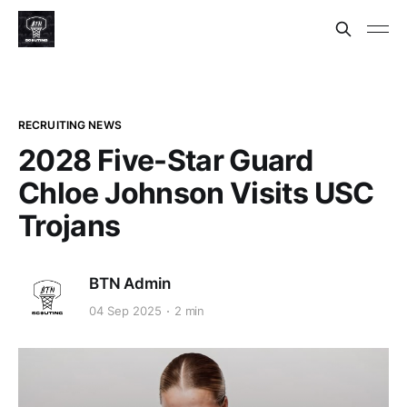
RECRUITING NEWS
2028 Five-Star Guard
Chloe Johnson Visits USC
Trojans
BTN Admin
04 Sep 2025
2 min