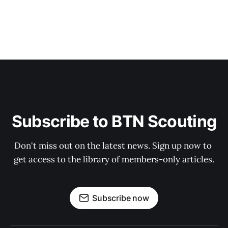
Subscribe to BTN Scouting
Don't miss out on the latest news. Sign up now to 
get access to the library of members-only articles.
Subscribe now