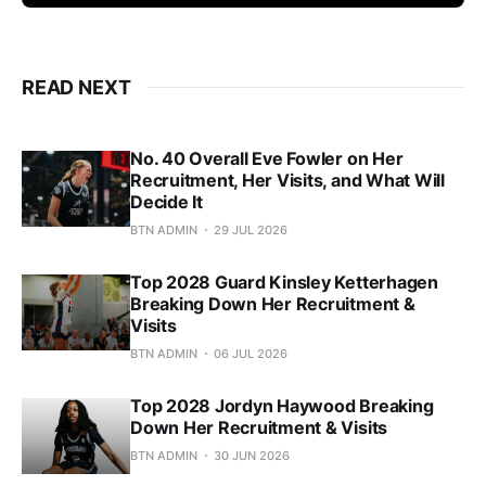
READ NEXT
No. 40 Overall Eve Fowler on Her
Recruitment, Her Visits, and What Will
Decide It
BTN ADMIN
29 JUL 2026
Top 2028 Guard Kinsley Ketterhagen
Breaking Down Her Recruitment &
Visits
BTN ADMIN
06 JUL 2026
Top 2028 Jordyn Haywood Breaking
Down Her Recruitment & Visits
BTN ADMIN
30 JUN 2026