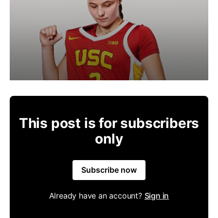
This post is for subscribers
only
Subscribe now
Already have an account?
Sign in