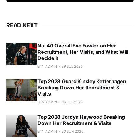
READ NEXT
No. 40 Overall Eve Fowler on Her
Recruitment, Her Visits, and What Will
Decide It
BTN ADMIN
29 JUL 2026
Top 2028 Guard Kinsley Ketterhagen
Breaking Down Her Recruitment &
Visits
BTN ADMIN
06 JUL 2026
Top 2028 Jordyn Haywood Breaking
Down Her Recruitment & Visits
BTN ADMIN
30 JUN 2026