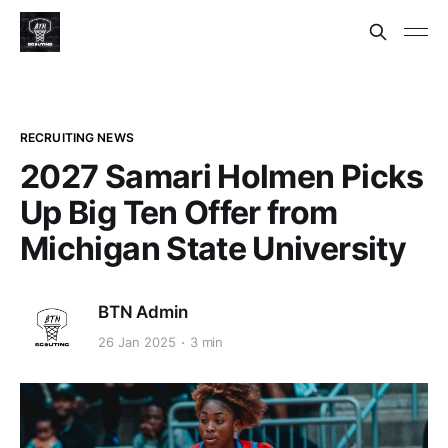
RECRUITING NEWS
2027 Samari Holmen Picks
Up Big Ten Offer from
Michigan State University
BTN Admin
26 Jan 2025
3 min