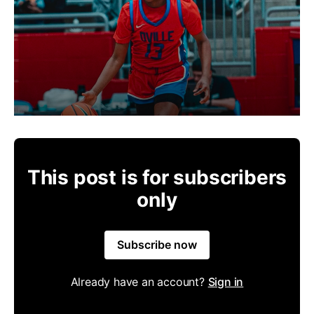
This post is for subscribers
only
Subscribe now
Already have an account?
Sign in