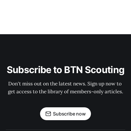
Subscribe to BTN Scouting
Don't miss out on the latest news. Sign up now to 
get access to the library of members-only articles.
Subscribe now