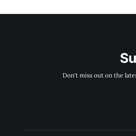
Su
Don't miss out on the late