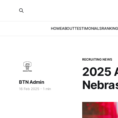
HOME
ABOUT
TESTIMONIALS
RANKING
RECRUITING NEWS
2025 A
Nebras
BTN Admin
16 Feb 2025
1 min