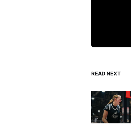
READ NEXT