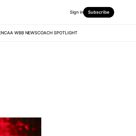
Sign in
Subscribe
E
NCAA WBB NEWS
COACH SPOTLIGHT