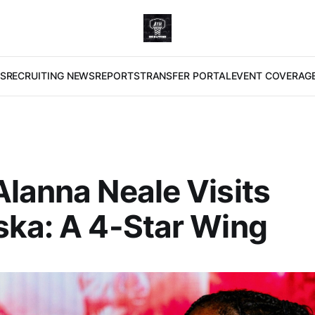
S
RECRUITING NEWS
REPORTS
TRANSFER PORTAL
EVENT COVERAG
lanna Neale Visits
ka: A 4-Star Wing