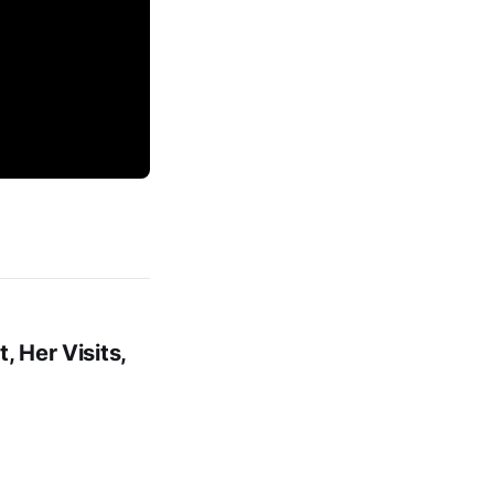
, Her Visits,