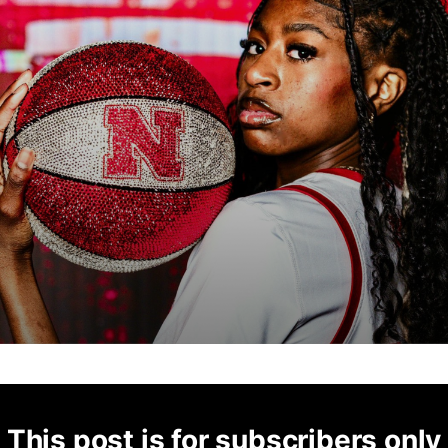
This post is for subscribers only