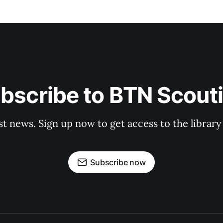
bscribe to BTN Scout
st news. Sign up now to get access to the librar
Subscribe now