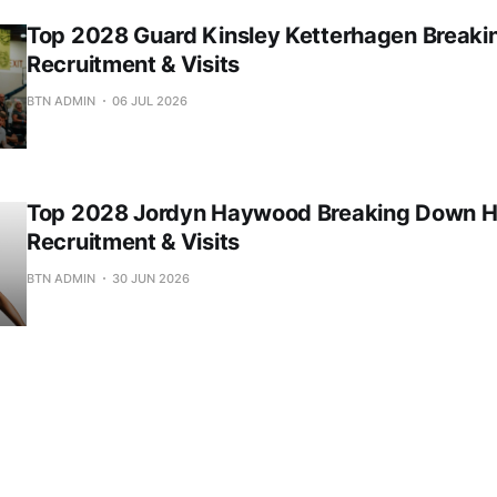
Top 2028 Guard Kinsley Ketterhagen Break
Recruitment & Visits
BTN ADMIN
06 JUL 2026
Top 2028 Jordyn Haywood Breaking Down H
Recruitment & Visits
BTN ADMIN
30 JUN 2026