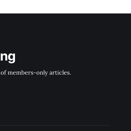
ing
y of members-only articles.