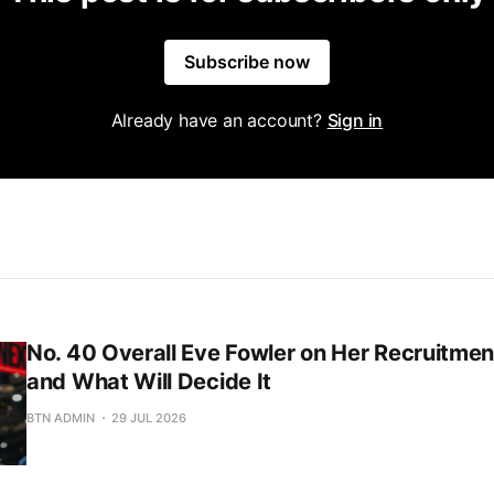
Subscribe now
Already have an account?
Sign in
No. 40 Overall Eve Fowler on Her Recruitment
and What Will Decide It
BTN ADMIN
29 JUL 2026