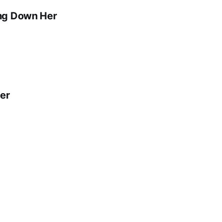
ing Down Her
er