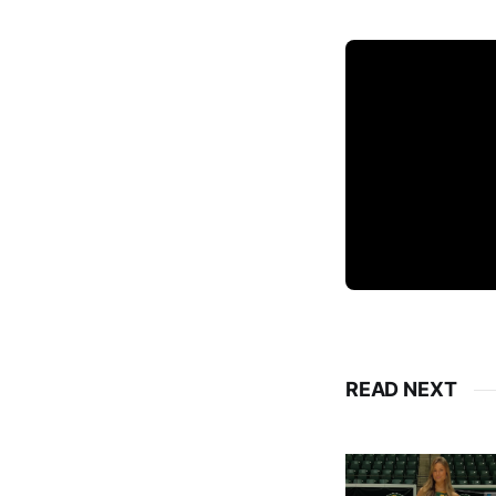
READ NEXT