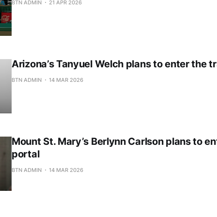
BTN ADMIN
21 APR 2026
Arizona’s Tanyuel Welch plans to enter the tr
BTN ADMIN
14 MAR 2026
Mount St. Mary’s Berlynn Carlson plans to en
portal
BTN ADMIN
14 MAR 2026