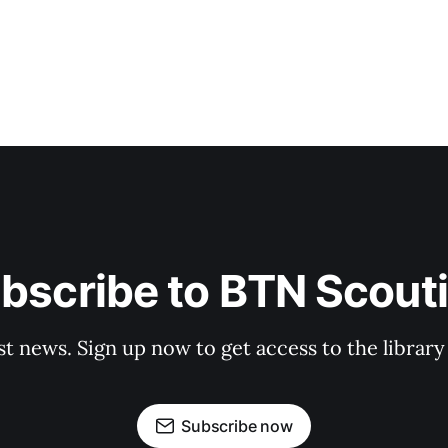
bscribe to BTN Scout
st news. Sign up now to get access to the librar
Subscribe now