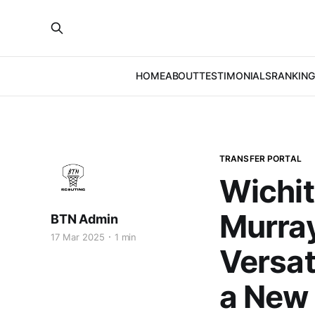
HOME
ABOUT
TESTIMONIALS
RANKING
TRANSFER PORTAL
Wichit
Murray
BTN Admin
17 Mar 2025
1 min
Versat
a New