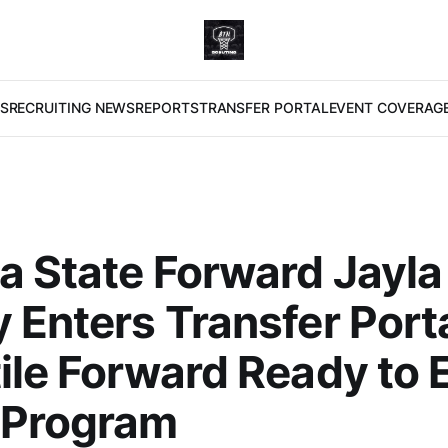
S
RECRUITING NEWS
REPORTS
TRANSFER PORTAL
EVENT COVERAG
a State Forward Jayla
 Enters Transfer Porta
ile Forward Ready to 
 Program