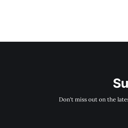
Su
Don't miss out on the late