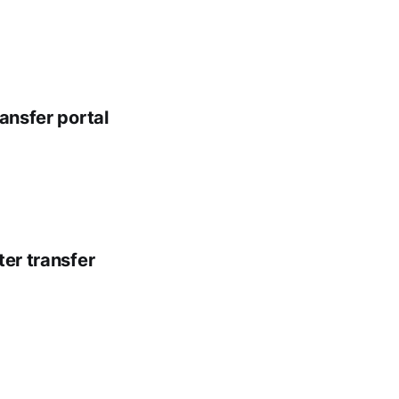
ansfer portal
ter transfer