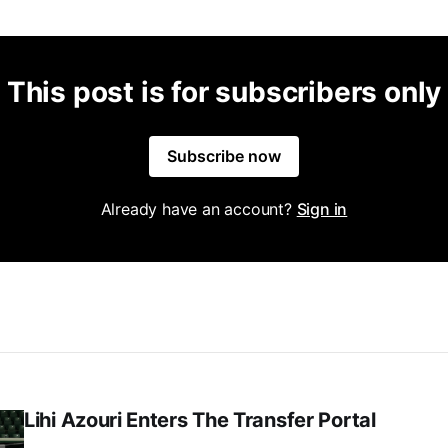
This post is for subscribers only
Subscribe now
Already have an account?
Sign in
Lihi Azouri Enters The Transfer Portal