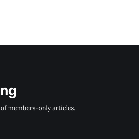
ing
y of members-only articles.