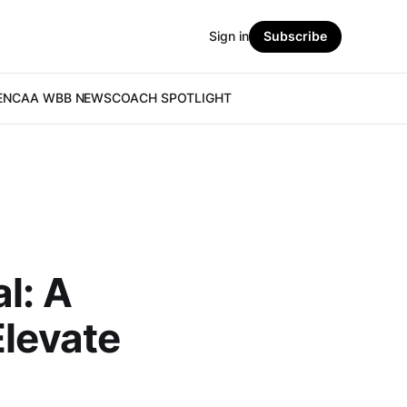
Sign in
Subscribe
E
NCAA WBB NEWS
COACH SPOTLIGHT
l: A
Elevate