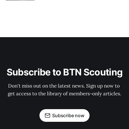
Subscribe to BTN Scouting
Don't miss out on the latest news. Sign up now to 
get access to the library of members-only articles.
Subscribe now