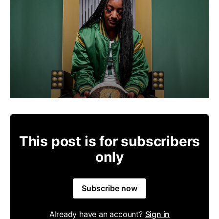
This post is for subscribers
only
Subscribe now
Already have an account?
Sign in