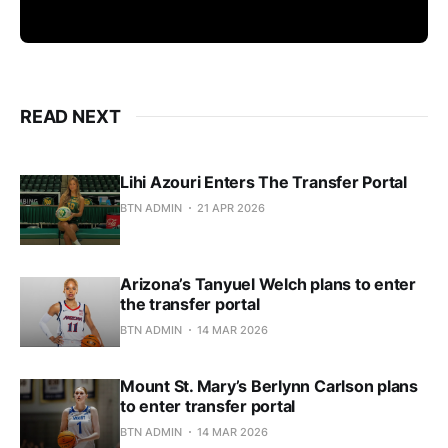
READ NEXT
Lihi Azouri Enters The Transfer Portal
BTN ADMIN
21 APR 2026
Arizona’s Tanyuel Welch plans to enter
the transfer portal
BTN ADMIN
14 MAR 2026
Mount St. Mary’s Berlynn Carlson plans
to enter transfer portal
BTN ADMIN
14 MAR 2026