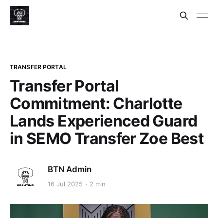
TRANSFER PORTAL
Transfer Portal
Commitment: Charlotte
Lands Experienced Guard
in SEMO Transfer Zoe Best
BTN Admin
16 Jul 2025
2 min