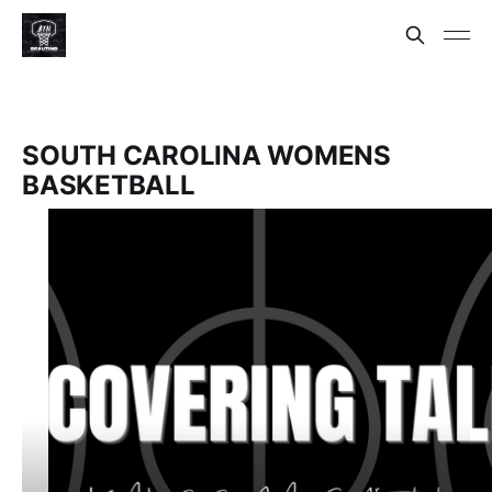
SOUTH CAROLINA WOMENS
BASKETBALL