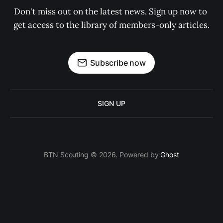
Don't miss out on the latest news. Sign up now to 
get access to the library of members-only articles.
Subscribe now
SIGN UP
BTN Scouting © 2026. Powered by
Ghost