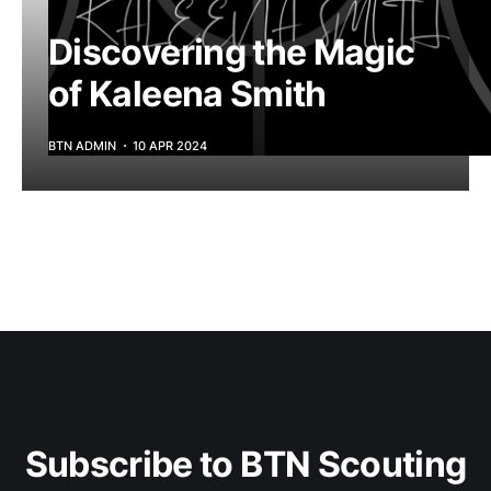
Discovering the Magic
of Kaleena Smith
BTN ADMIN
10 APR 2024
Subscribe to BTN Scouting