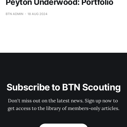
Peyton Underwood: Portfolio
BTN ADMIN
18 AUG 2024
Subscribe to BTN Scouting
Don't miss out on the latest news. Sign up now to 
get access to the library of members-only articles.