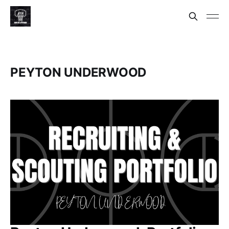
PEYTON UNDERWOOD