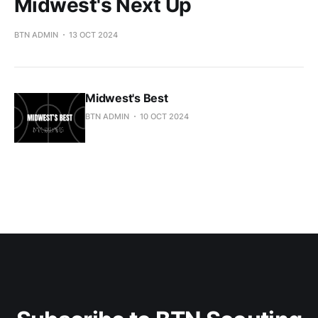
Midwest's Next Up
BTN ADMIN
13 OCT 2024
Midwest's Best
BTN ADMIN
10 OCT 2024