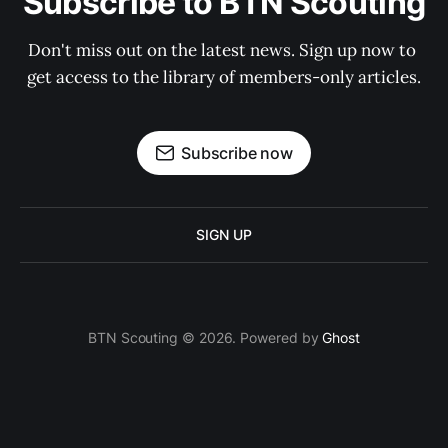
Subscribe to BTN Scouting
Don't miss out on the latest news. Sign up now to 
get access to the library of members-only articles.
Subscribe now
SIGN UP
BTN Scouting © 2026. Powered by
Ghost