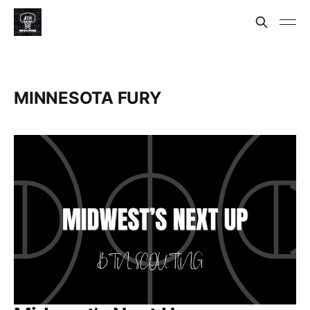
MINNESOTA FURY