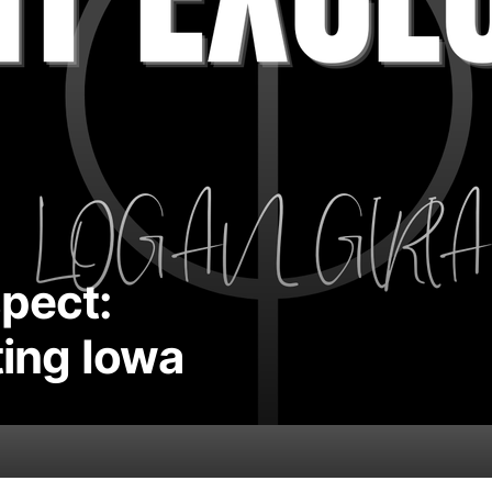
spect:
ting Iowa