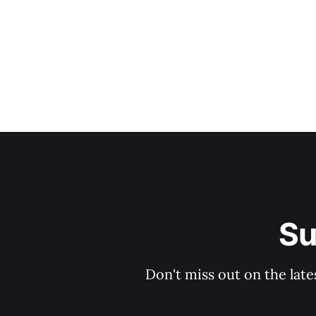
Su
Don't miss out on the late