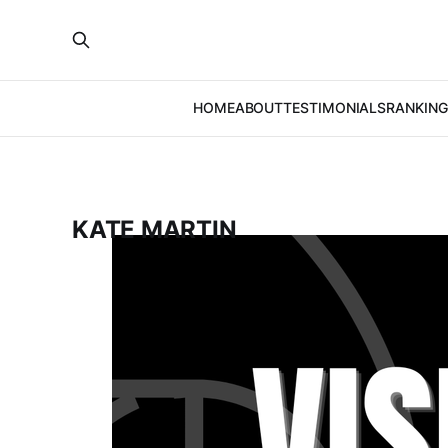
HOME
ABOUT
TESTIMONIALS
RANKING
KATE MARTIN