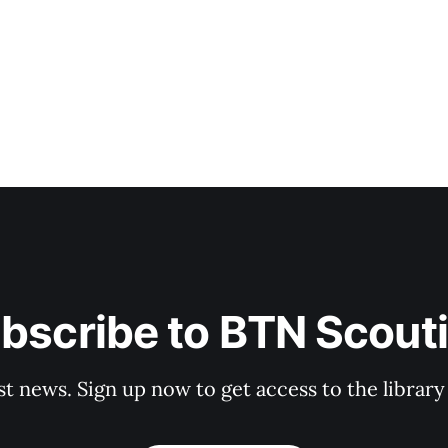
bscribe to BTN Scout
st news. Sign up now to get access to the librar