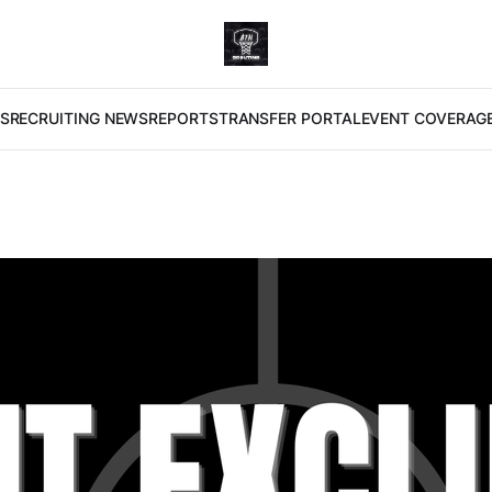
S
RECRUITING NEWS
REPORTS
TRANSFER PORTAL
EVENT COVERAG