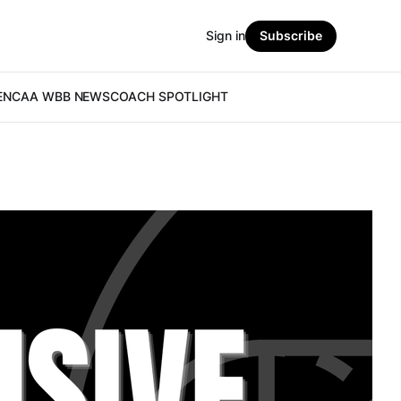
Sign in
Subscribe
E
NCAA WBB NEWS
COACH SPOTLIGHT