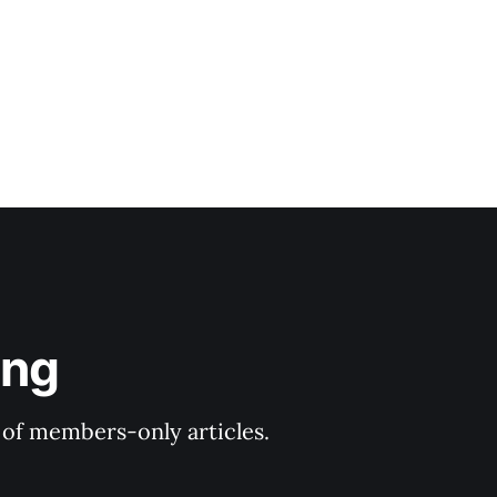
ing
y of members-only articles.