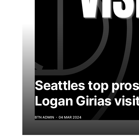
Seattles top pro
Logan Girias visi
BTN ADMIN
04 MAR 2024