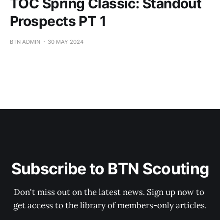
TOC Spring Classic: Standout
Prospects PT 1
BTN ADMIN
30 MAY 2024
Subscribe to BTN Scouting
Don't miss out on the latest news. Sign up now to 
get access to the library of members-only articles.