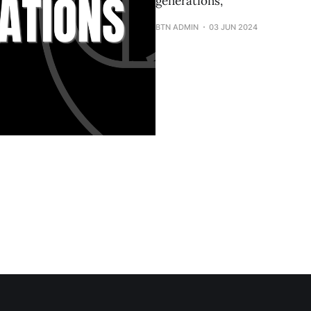
generations,
BTN ADMIN
03 JUN 2024