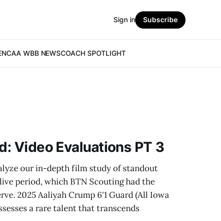
Sign in
Subscribe
E
NCAA WBB NEWS
COACH SPOTLIGHT
od: Video Evaluations PT 3
alyze our in-depth film study of standout
 live period, which BTN Scouting had the
rve. 2025 Aaliyah Crump 6'1 Guard (All Iowa
sesses a rare talent that transcends