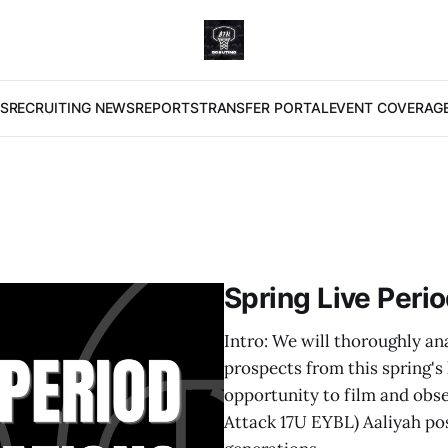
S
RECRUITING NEWS
REPORTS
TRANSFER PORTAL
EVENT COVERAG
Spring Live Peri
Intro: We will thoroughly an
prospects from this spring's
opportunity to film and obse
Attack 17U EYBL) Aaliyah pos