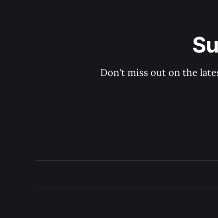
Su
Don't miss out on the late