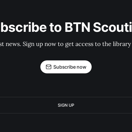
bscribe to BTN Scout
st news. Sign up now to get access to the librar
Subscribe now
SIGN UP