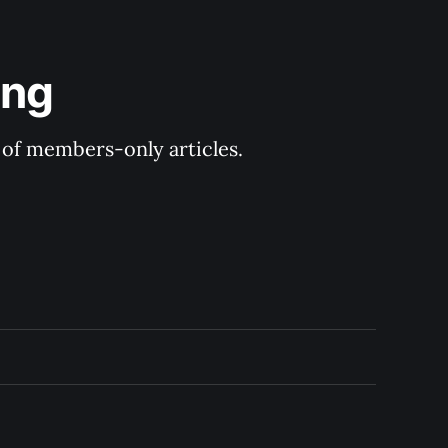
ing
y of members-only articles.