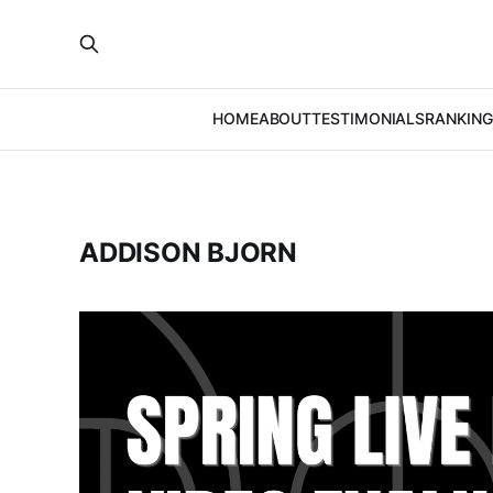
HOME
ABOUT
TESTIMONIALS
RANKING
ADDISON BJORN