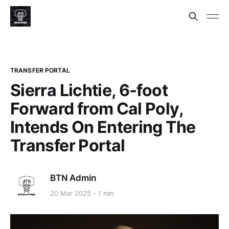
TRANSFER PORTAL
Sierra Lichtie, 6-foot
Forward from Cal Poly,
Intends On Entering The
Transfer Portal
BTN Admin
20 Mar 2025
1 min