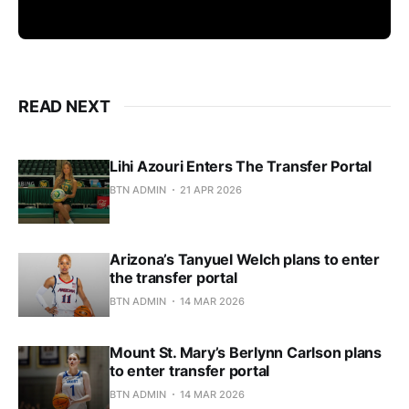
READ NEXT
Lihi Azouri Enters The Transfer Portal
BTN ADMIN
21 APR 2026
Arizona’s Tanyuel Welch plans to enter
the transfer portal
BTN ADMIN
14 MAR 2026
Mount St. Mary’s Berlynn Carlson plans
to enter transfer portal
BTN ADMIN
14 MAR 2026