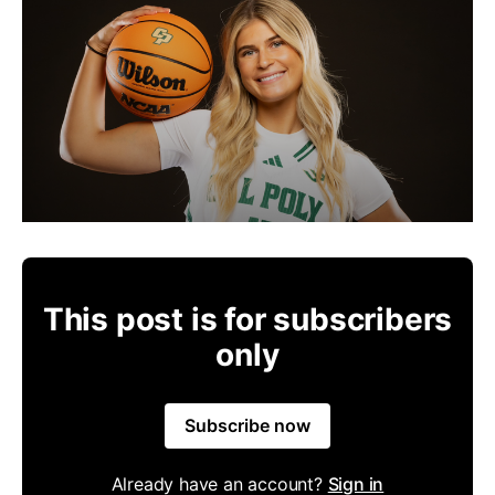
This post is for subscribers
only
Subscribe now
Already have an account?
Sign in