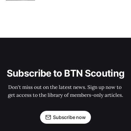
Subscribe to BTN Scouting
Don't miss out on the latest news. Sign up now to 
get access to the library of members-only articles.
Subscribe now