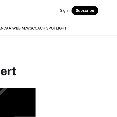
Sign in
Subscribe
E
NCAA WBB NEWS
COACH SPOTLIGHT
gert