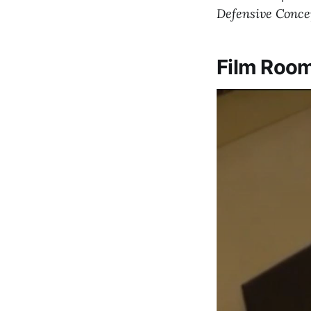
Defensive Conce
Film Roo