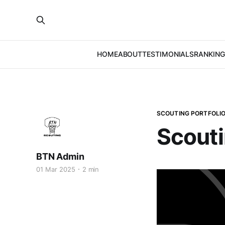
HOME
ABOUT
TESTIMONIALS
RANKING
SCOUTING PORTFOLI
Scouti
BTN Admin
01 Mar 2025
2 min