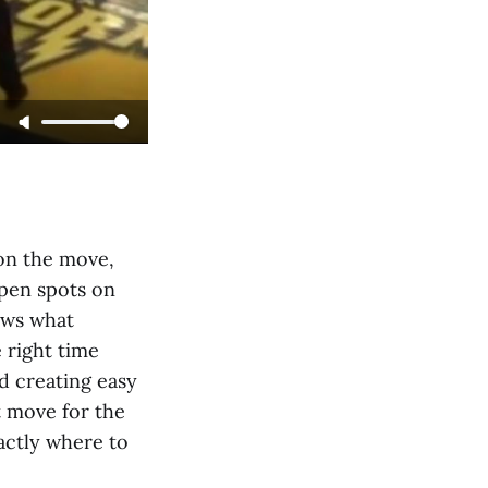
 on the move,
open spots on
ows what
 right time
d creating easy
t move for the
actly where to