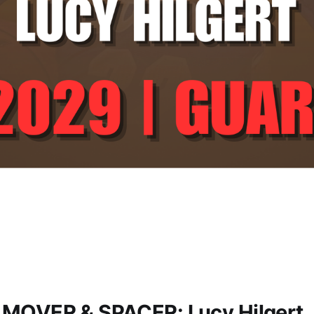
 MOVER & SPACER: Lucy Hilgert