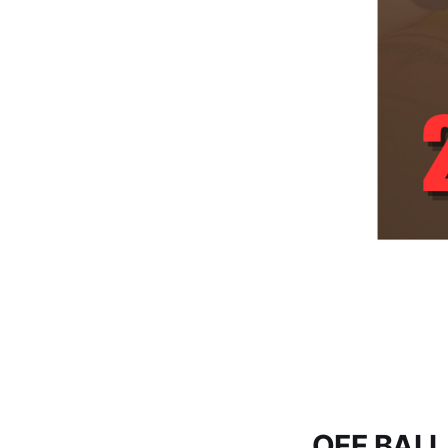
OFF BALL