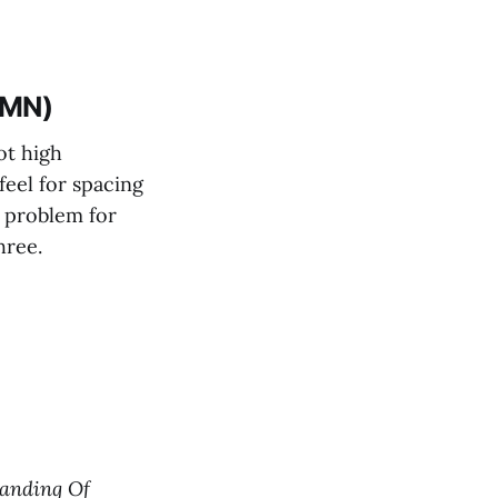
(MN)
ot high
feel for spacing
 a problem for
hree.
anding Of