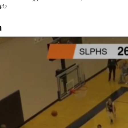
pts
m