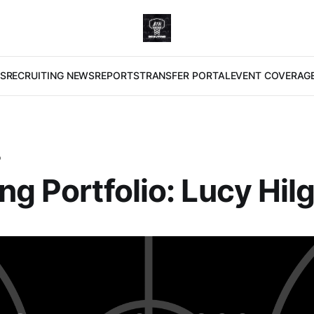
S
RECRUITING NEWS
REPORTS
TRANSFER PORTAL
EVENT COVERAG
O
ng Portfolio: Lucy Hil