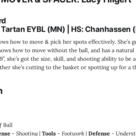
rd
 Tartan EYBL (MN) | HS: Chanhassen 
ows how to move & pick her spots effectively. She’s g
nows how to move without the ball, and has a natural 
9”, she’s got the size, skill, and shooting ability to be
er she’s cutting to the basket or spotting up for a t
n
f Ball
ense
-
Shooting
|
Tools
-
Footwork
|
Defense
-
Underst