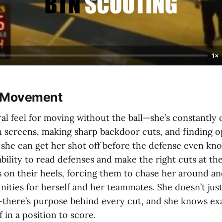
1×
& Movement
ral feel for moving without the ball—she’s constantly
h screens, making sharp backdoor cuts, and finding 
 she can get her shot off before the defense even kn
ility to read defenses and make the right cuts at the
 on their heels, forcing them to chase her around an
nities for herself and her teammates. She doesn’t jus
there’s purpose behind every cut, and she knows ex
f in a position to score.