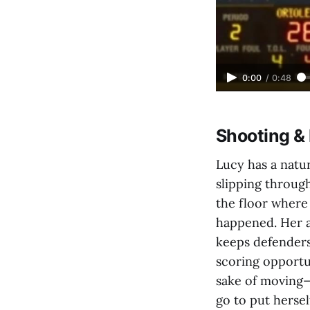
0:00
/
0:48
Shooting 
Lucy has a natu
slipping throug
the floor where
happened. Her ab
keeps defenders
scoring opportu
sake of moving—
go to put hersel