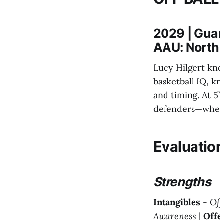
2029 | Gua
AAU: North
Lucy Hilgert kn
basketball IQ, k
and timing. At 5’
defenders—wheth
Evaluatio
Strengths
Intangibles
-
Of
Awareness
|
Off