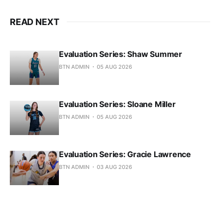
READ NEXT
Evaluation Series: Shaw Summer
BTN ADMIN
05 AUG 2026
Evaluation Series: Sloane Miller
BTN ADMIN
05 AUG 2026
Evaluation Series: Gracie Lawrence
BTN ADMIN
03 AUG 2026