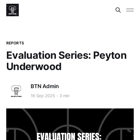
REPORTS
Evaluation Series: Peyton
Underwood
BTN Admin
16 Sep 2025
3 min