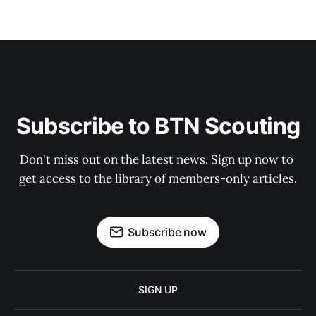
Subscribe to BTN Scouting
Don't miss out on the latest news. Sign up now to 
get access to the library of members-only articles.
Subscribe now
SIGN UP