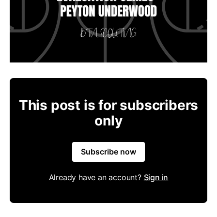
This post is for subscribers
only
Subscribe now
Already have an account?
Sign in