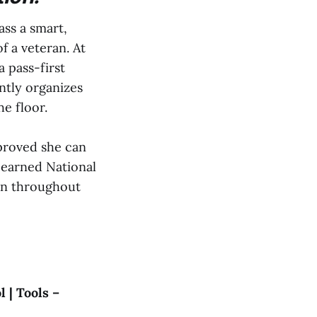
ass a smart,
f a veteran. At
a pass-first
ently organizes
he floor.
 proved she can
e earned National
ion throughout
 | Tools –