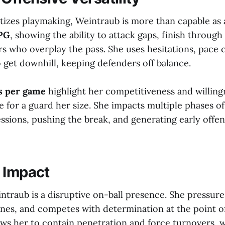
itizes playmaking, Weintraub is more than capable as 
PPG
, showing the ability to attack gaps, finish through
rs who overplay the pass. She uses hesitations, pace 
 get downhill, keeping defenders off balance.
ds per game
highlight her competitiveness and willingn
e for a guard her size. She impacts multiple phases o
ssions, pushing the break, and generating early offe
 Impact
ntraub is a disruptive on-ball presence. She pressure
anes, and competes with determination at the point of
ows her to contain penetration and force turnovers, 