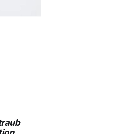
traub
ion.