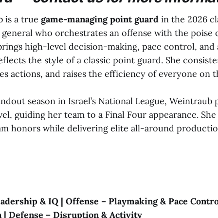
 is a true
game-managing point guard
in the 2026 cl
general who orchestrates an offense with the poise o
brings high-level decision-making, pace control, and 
eflects the style of a classic point guard. She consist
tes actions, and raises the efficiency of everyone on t
andout season in Israel’s National League, Weintraub
evel, guiding her team to a Final Four appearance. Sh
am honors while delivering elite all-around product
eadership & IQ | Offense – Playmaking & Pace Control
 | Defense – Disruption & Activity