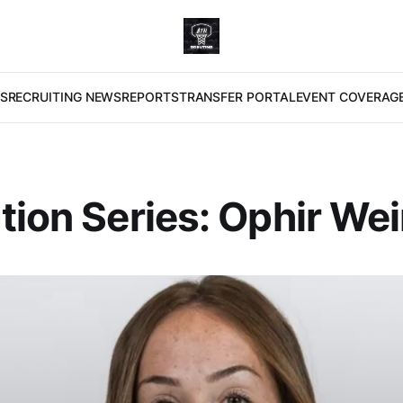
S
RECRUITING NEWS
REPORTS
TRANSFER PORTAL
EVENT COVERAG
tion Series: Ophir We