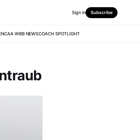
Sign in
Subscribe
E
NCAA WBB NEWS
COACH SPOTLIGHT
intraub