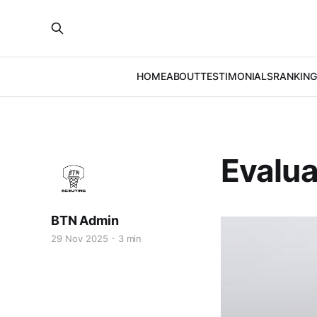
HOME
ABOUT
TESTIMONIALS
RANKING
Evalua
BTN Admin
29 Nov 2025
3 min