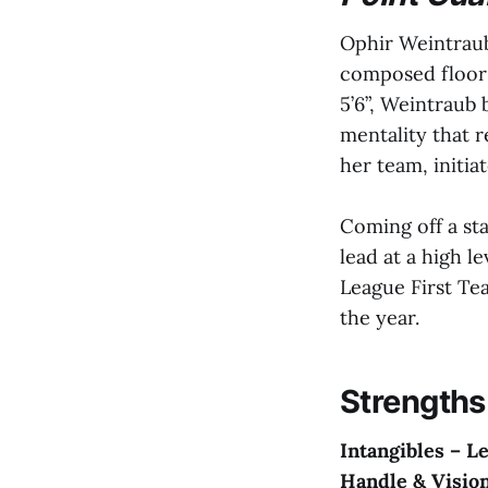
Ophir Weintraub
composed floor 
5’6”, Weintraub 
mentality that r
her team, initia
Coming off a st
lead at a high l
League First Te
the year.
Strengths
Intangibles – L
Handle & Vision