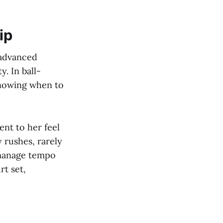
ip
 advanced
. In ball-
knowing when to
ent to her feel
y rushes, rarely
 manage tempo
rt set,