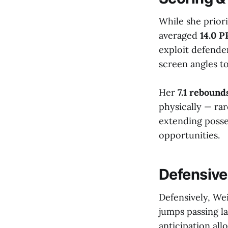
While she prior
averaged
14.0 
exploit defende
screen angles to
Her
7.1 reboun
physically — rar
extending posse
opportunities.
Defensive
Defensively, Wei
jumps passing l
anticipation all