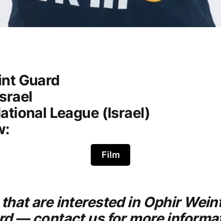
int Guard
srael
ational League (Israel)
w:
Film
that are interested in Ophir Wein
rd — contact us for more informat