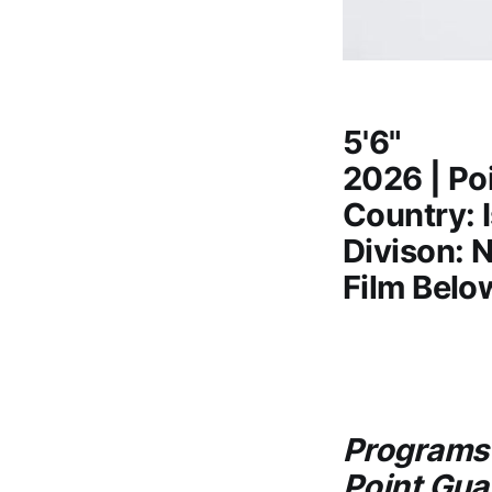
5'6"
2026 | Po
Country: I
Divison: N
Film Belo
Programs 
Point Gua