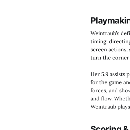
Playmakin
Weintraub’s defin
timing, directin
screen actions,
turn the corner
Her 5.9 assists
for the game and
forces, and sho
and flow. Whethe
Weintraub plays 
Scoring & 