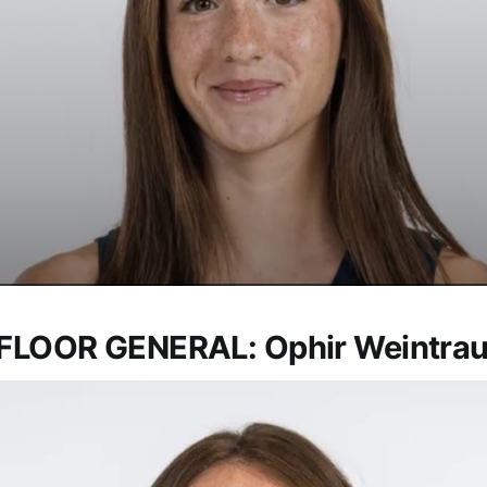
FLOOR GENERAL: Ophir Weintra