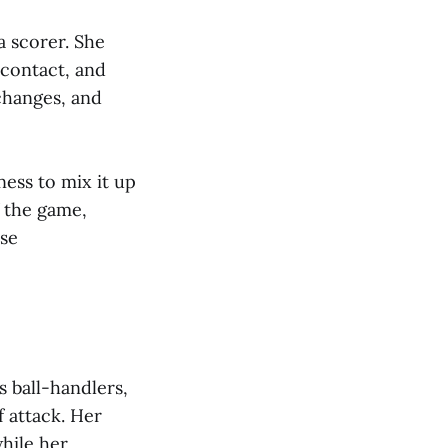
a scorer. She
 contact, and
changes, and
ess to mix it up
f the game,
nse
s ball-handlers,
 attack. Her
while her