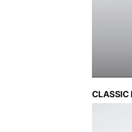
CLASSIC 