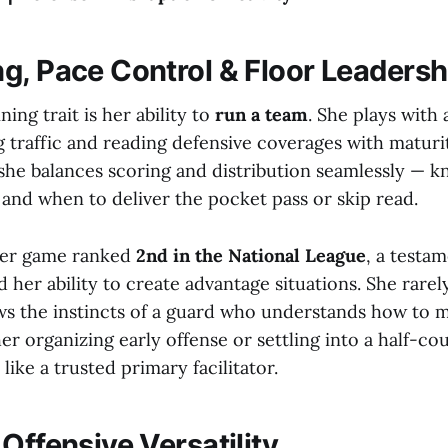
g, Pace Control & Floor Leadersh
ing trait is her ability to
run a team
. She plays with
g traffic and reading defensive coverages with maturity
 she balances scoring and distribution seamlessly — 
 and when to deliver the pocket pass or skip read.
 per game ranked
2nd in the National League
, a testam
 her ability to create advantage situations. She rarel
ws the instincts of a guard who understands how to
r organizing early offense or settling into a half-cou
like a trusted primary facilitator.
Offensive Versatility