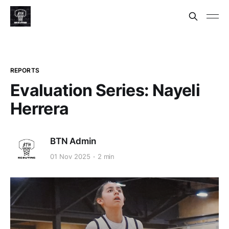
REPORTS
Evaluation Series: Nayeli
Herrera
BTN Admin
01 Nov 2025
2 min