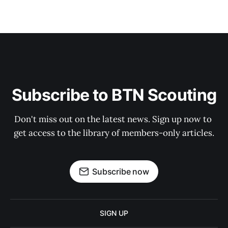
Subscribe to BTN Scouting
Don't miss out on the latest news. Sign up now to 
get access to the library of members-only articles.
Subscribe now
SIGN UP