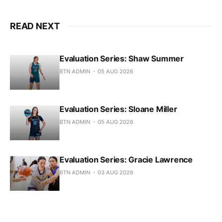
READ NEXT
Evaluation Series: Shaw Summer
BTN ADMIN
05 AUG 2026
Evaluation Series: Sloane Miller
BTN ADMIN
05 AUG 2026
Evaluation Series: Gracie Lawrence
BTN ADMIN
03 AUG 2026