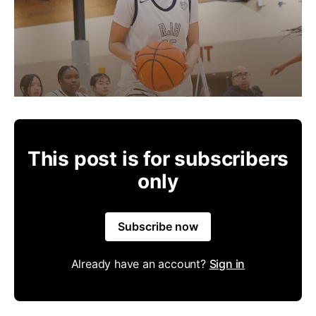
This post is for subscribers
only
Subscribe now
Already have an account?
Sign in