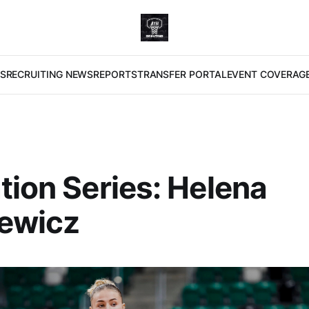
S
RECRUITING NEWS
REPORTS
TRANSFER PORTAL
EVENT COVERAG
tion Series: Helena
lewicz