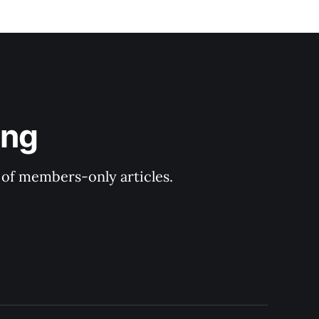
ing
y of members-only articles.