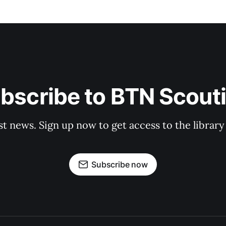
bscribe to BTN Scout
st news. Sign up now to get access to the librar
Subscribe now