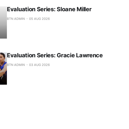
Evaluation Series: Sloane Miller
BTN ADMIN
05 AUG 2026
Evaluation Series: Gracie Lawrence
BTN ADMIN
03 AUG 2026