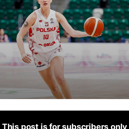
This post is for subscribers only