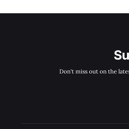
Su
Don't miss out on the late