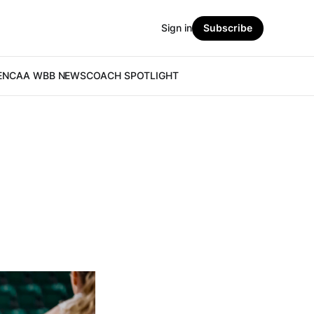
Sign in
Subscribe
E
NCAA WBB NEWS
COACH SPOTLIGHT