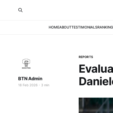
HOME
ABOUT
TESTIMONIALS
RANKING
REPORTS
Evalua
Danie
BTN Admin
18 Feb 2026
3 min