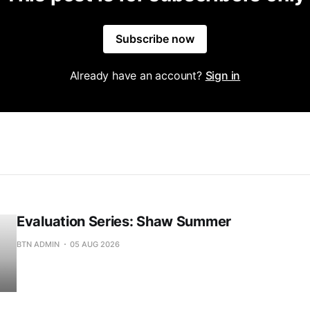
Subscribe now
Already have an account?
Sign in
Evaluation Series: Shaw Summer
BTN ADMIN
05 AUG 2026