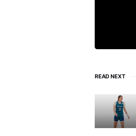
READ NEXT