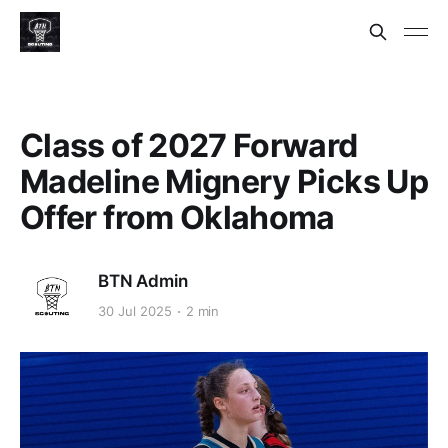
Class of 2027 Forward
Madeline Mignery Picks Up
Offer from Oklahoma
BTN Admin
30 Jul 2025
2 min