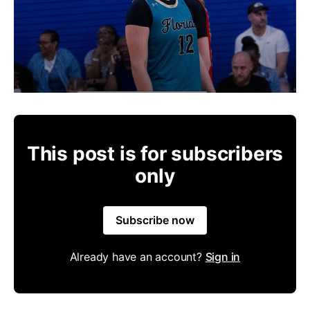
This post is for subscribers
only
Subscribe now
Already have an account?
Sign in