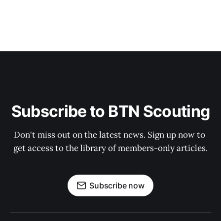
Subscribe to BTN Scouting
Don't miss out on the latest news. Sign up now to 
get access to the library of members-only articles.
Subscribe now