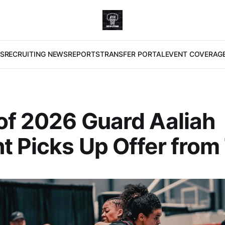
S
RECRUITING NEWS
REPORTS
TRANSFER PORTAL
EVENT COVERAG
of 2026 Guard Aaliah
t Picks Up Offer from