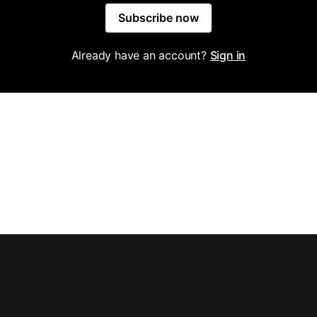
Subscribe now
Already have an account?
Sign in