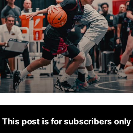
This post is for subscribers only