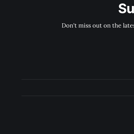
Su
Don't miss out on the late