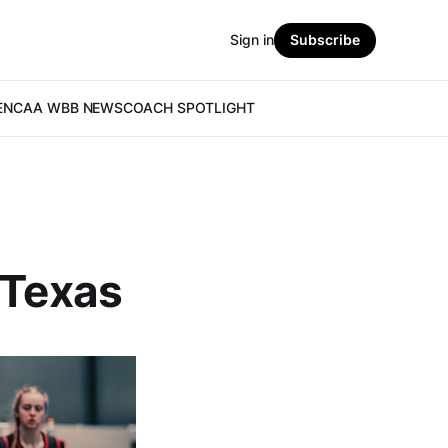
Sign in
Subscribe
E
NCAA WBB NEWS
COACH SPOTLIGHT
 Texas