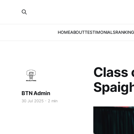
HOME
ABOUT
TESTIMONIALS
RANKING
Class 
Spaigh
BTN Admin
30 Jul 2025
2 min