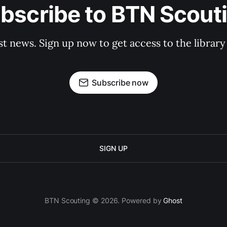
bscribe to BTN Scout
st news. Sign up now to get access to the librar
Subscribe now
SIGN UP
BTN Scouting © 2026. Powered by
Ghost