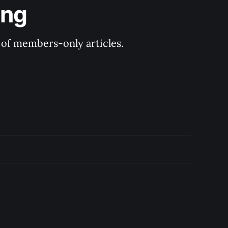
ing
y of members-only articles.