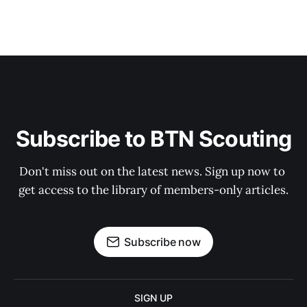
Subscribe to BTN Scouting
Don't miss out on the latest news. Sign up now to 
get access to the library of members-only articles.
Subscribe now
SIGN UP