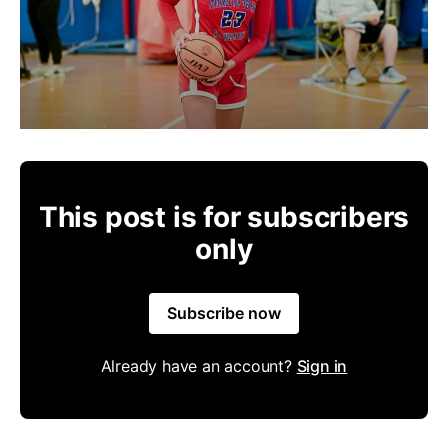
This post is for subscribers
only
Subscribe now
Already have an account?
Sign in