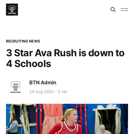
RECRUITING NEWS
3 Star Ava Rush is down to
4 Schools
BTN Admin
24 Aug 2025
2 min