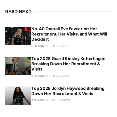
READ NEXT
No. 40 Overall Eve Fowler on Her
Recruitment, Her Visits, and What Will
Decide It
BTN ADMIN
29 JUL 2026
Top 2028 Guard Kinsley Ketterhagen
Breaking Down Her Recruitment &
Visits
BTN ADMIN
06 JUL 2026
Top 2028 Jordyn Haywood Breaking
Down Her Recruitment & Visits
BTN ADMIN
30 JUN 2026