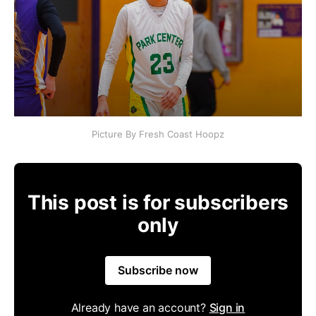
Picture By Fresh Coast Hoopz
This post is for subscribers
only
Subscribe now
Already have an account?
Sign in