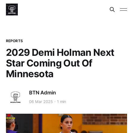
REPORTS
2029 Demi Holman Next
Star Coming Out Of
Minnesota
BTN Admin
06 Mar 2025
1 min