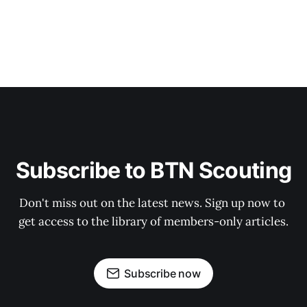
Subscribe to BTN Scouting
Don't miss out on the latest news. Sign up now to 
get access to the library of members-only articles.
Subscribe now