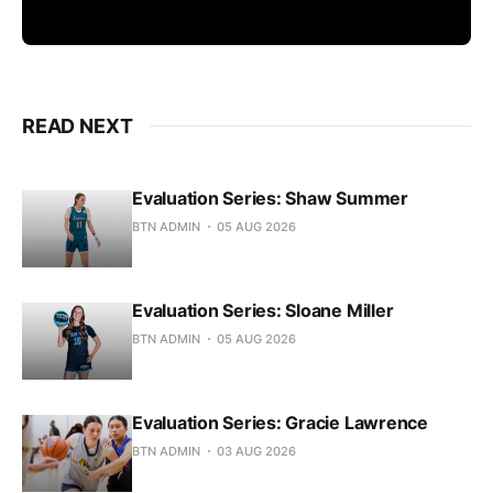
READ NEXT
Evaluation Series: Shaw Summer
BTN ADMIN
05 AUG 2026
Evaluation Series: Sloane Miller
BTN ADMIN
05 AUG 2026
Evaluation Series: Gracie Lawrence
BTN ADMIN
03 AUG 2026