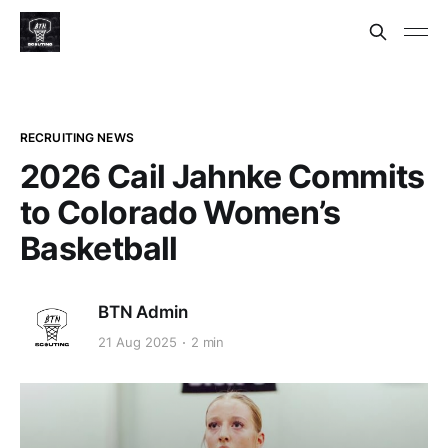
RECRUITING NEWS
2026 Cail Jahnke Commits
to Colorado Women’s
Basketball
BTN Admin
21 Aug 2025
2 min