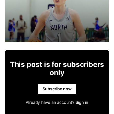
This post is for subscribers
only
Subscribe now
Already have an account?
Sign in