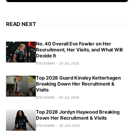
READ NEXT
No. 40 Overall Eve Fowler on Her
Recruitment, Her Visits, and What Will
Decide It
BTN ADMIN
29 JUL 2026
Top 2028 Guard Kinsley Ketterhagen
Breaking Down Her Recruitment &
Visits
BTN ADMIN
06 JUL 2026
Top 2028 Jordyn Haywood Breaking
Down Her Recruitment & Visits
BTN ADMIN
30 JUN 2026