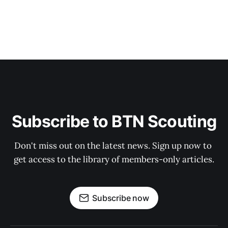
Subscribe to BTN Scouting
Don't miss out on the latest news. Sign up now to 
get access to the library of members-only articles.
Subscribe now